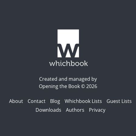
Created and managed by
Opening the Book © 2026
About
Contact
Blog
Whichbook Lists
Guest Lists
Downloads
Authors
Privacy