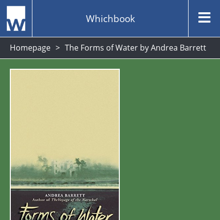
Whichbook
Homepage
The Forms of Water by Andrea Barrett