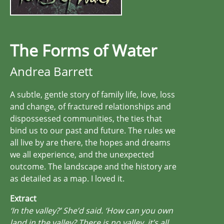
The Forms of Water
Andrea Barrett
A subtle, gentle story of family life, love, loss
and change, of fractured relationships and
dispossessed communities, the ties that
bind us to our past and future. The rules we
all live by are there, the hopes and dreams
we all experience, and the unexpected
outcome. The landscape and the history are
as detailed as a map. I loved it.
Extract
‘In the valley?’ She’d said. ‘How can you own
land in the valley? There is no valley, it’s all