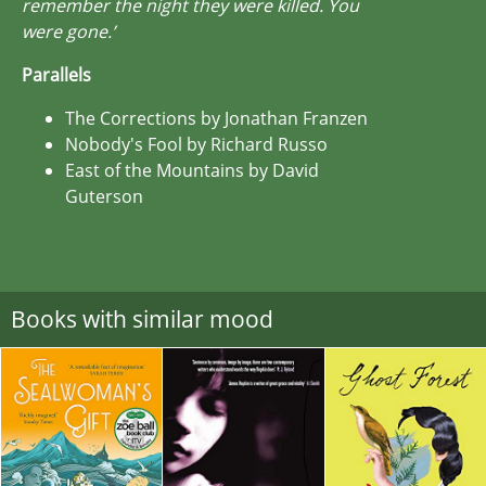
remember the night they were killed. You
were gone.’
Parallels
The Corrections by Jonathan Franzen
Nobody's Fool by Richard Russo
East of the Mountains by David
Guterson
Books with similar mood