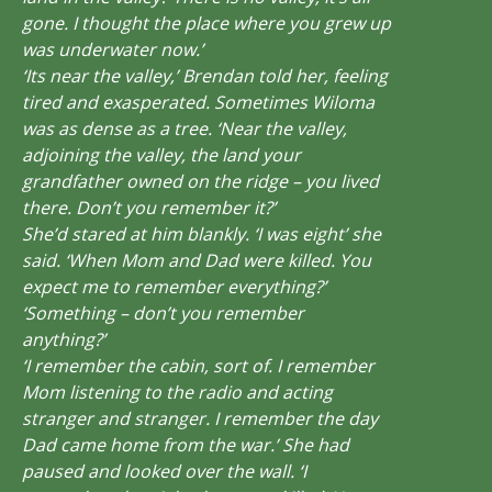
gone. I thought the place where you grew up
was underwater now.’
‘Its near the valley,’ Brendan told her, feeling
tired and exasperated. Sometimes Wiloma
was as dense as a tree. ‘Near the valley,
adjoining the valley, the land your
grandfather owned on the ridge – you lived
there. Don’t you remember it?’
She’d stared at him blankly. ‘I was eight’ she
said. ‘When Mom and Dad were killed. You
expect me to remember everything?’
‘Something – don’t you remember
anything?’
‘I remember the cabin, sort of. I remember
Mom listening to the radio and acting
stranger and stranger. I remember the day
Dad came home from the war.’ She had
paused and looked over the wall. ‘I