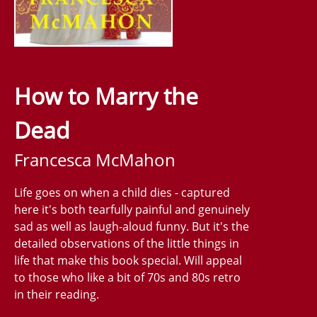
How to Marry the
Dead
Francesca McMahon
Life goes on when a child dies - captured
here it's both tearfully painful and genuinely
sad as well as laugh-aloud funny. But it's the
detailed observations of the little things in
life that make this book special. Will appeal
to those who like a bit of 70s and 80s retro
in their reading.