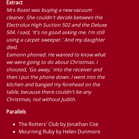
Extract
Mrs Roast was buying a new vacuum
cleaner. She couldn't decide between the
Electrolux High Suction 502 and the Deluxe
504. I said, 'It's no good asking me. I'm still
using a carpet sweeper.' And my daughter
died.
Eamonn phoned. He wanted to know what
we were going to do about Christmas. I
shouted, 'Go away,' into the receiver and
then I put the phone down. I went into the
kitchen and banged my forehead on the
table, because there couldn't be any
Christmas, not without Judith.
Parallels
The Rotters' Club by Jonathan Coe
Mourning Ruby by Helen Dunmore