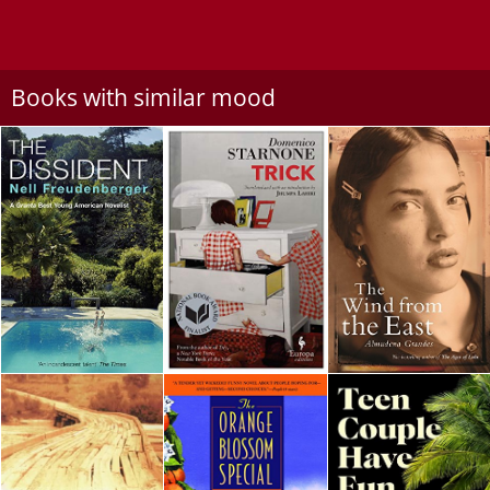
Books with similar mood