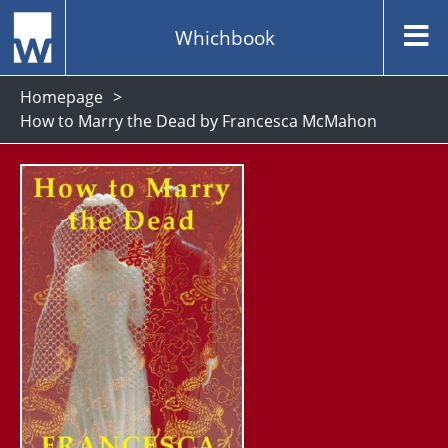
Whichbook
Homepage
How to Marry the Dead by Francesca McMahon