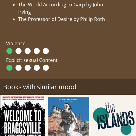
The World According to Garp by John
Irving
The Professor of Desire by Philip Roth
Violence
Explicit sexual Content
Books with similar mood