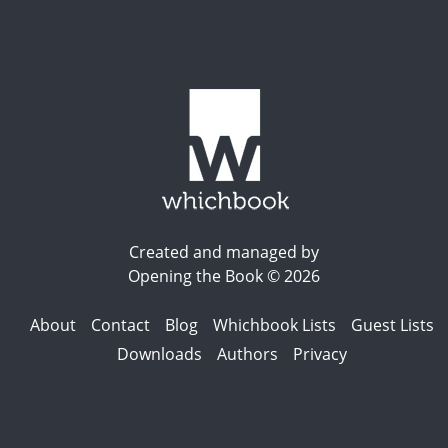
Created and managed by
Opening the Book © 2026
About
Contact
Blog
Whichbook Lists
Guest Lists
Downloads
Authors
Privacy