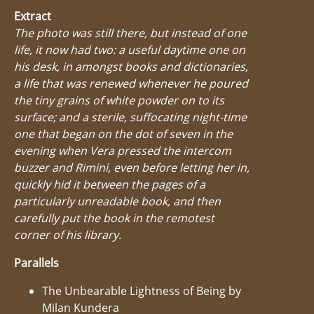
Extract
The photo was still there, but instead of one
life, it now had two: a useful daytime one on
his desk, in amongst books and dictionaries,
a life that was renewed whenever he poured
the tiny grains of white powder on to its
surface; and a sterile, suffocating night-time
one that began on the dot of seven in the
evening when Vera pressed the intercom
buzzer and Rimini, even before letting her in,
quickly hid it between the pages of a
particularly unreadable book, and then
carefully put the book in the remotest
corner of his library.
Parallels
The Unbearable Lightness of Being by
Milan Kundera