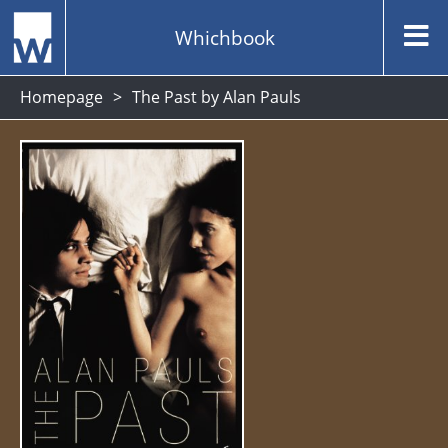
Whichbook
Homepage
The Past by Alan Pauls