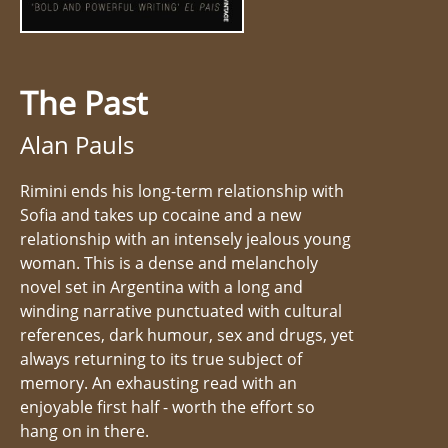
The Past
Alan Pauls
Rimini ends his long-term relationship with
Sofia and takes up cocaine and a new
relationship with an intensely jealous young
woman. This is a dense and melancholy
novel set in Argentina with a long and
winding narrative punctuated with cultural
references, dark humour, sex and drugs, yet
always returning to its true subject of
memory. An exhausting read with an
enjoyable first half - worth the effort so
hang on in there.