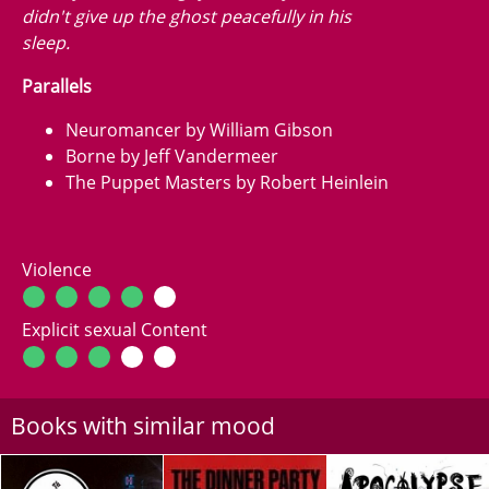
didn't give up the ghost peacefully in his
sleep.
Parallels
Neuromancer by William Gibson
Borne by Jeff Vandermeer
The Puppet Masters by Robert Heinlein
Violence
Explicit sexual Content
Books with similar mood