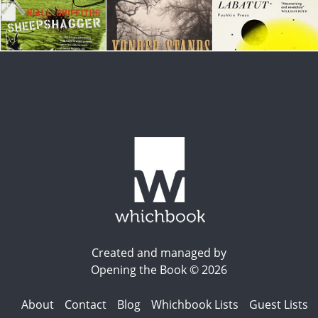
Created and managed by
Opening the Book © 2026
About
Contact
Blog
Whichbook Lists
Guest Lists