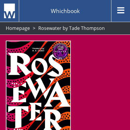
Whichbook
Homepage
Rosewater by Tade Thompson