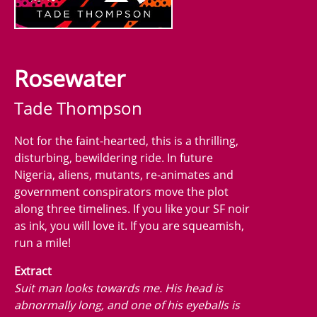
Rosewater
Tade Thompson
Not for the faint-hearted, this is a thrilling,
disturbing, bewildering ride. In future
Nigeria, aliens, mutants, re-animates and
government conspirators move the plot
along three timelines. If you like your SF noir
as ink, you will love it. If you are squeamish,
run a mile!
Extract
Suit man looks towards me. His head is
abnormally long, and one of his eyeballs is