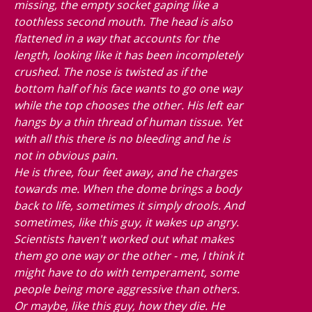
missing, the empty socket gaping like a
toothless second mouth. The head is also
flattened in a way that accounts for the
length, looking like it has been incompletely
crushed. The nose is twisted as if the
bottom half of his face wants to go one way
while the top chooses the other. His left ear
hangs by a thin thread of human tissue. Yet
with all this there is no bleeding and he is
not in obvious pain.
He is three, four feet away, and he charges
towards me. When the dome brings a body
back to life, sometimes it simply drools. And
sometimes, like this guy, it wakes up angry.
Scientists haven't worked out what makes
them go one way or the other - me, I think it
might have to do with temperament, some
people being more aggressive than others.
Or maybe, like this guy, how they die. He