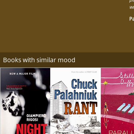
wi
Pa
Books with similar mood