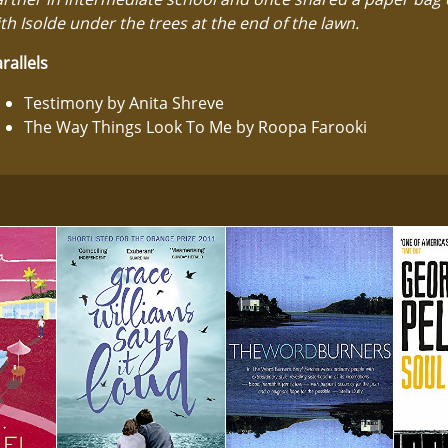
th Isolde under the trees at the end of the lawn.
rallels
Testimony by Anita Shreve
The Way Things Look To Me by Roopa Farooki