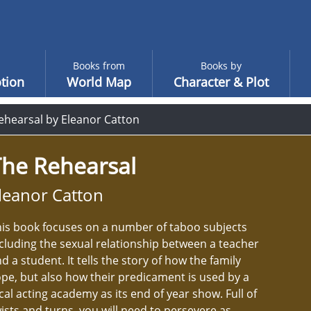
Books from
Books by
tion
World Map
Character & Plot
ehearsal by Eleanor Catton
The Rehearsal
leanor Catton
is book focuses on a number of taboo subjects
cluding the sexual relationship between a teacher
d a student. It tells the story of how the family
pe, but also how their predicament is used by a
cal acting academy as its end of year show. Full of
ists and turns, you will need to persevere as