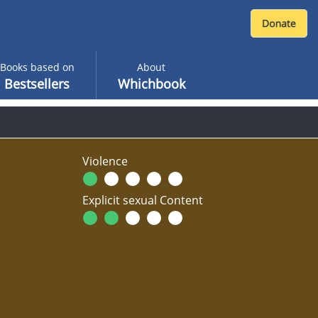
Books based on
About
Bestsellers
Whichbook
Violence
Explicit sexual Content