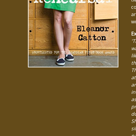
c
ar
wo
Ex
'T
wa
li
th
Th
at
ar
in
as
pr
do
Sh
si
pa