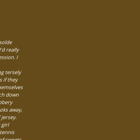
Isolde
'd really
ssion. I
ng tersely
 if they
themselves
unch down
ubbery
ooks away,
 jersey.
girl
 tennis
of sweets