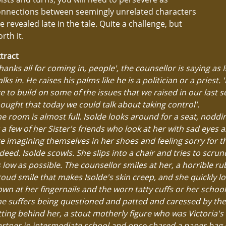
onnections between seemingly unrelated characters
e revealed late in the tale. Quite a challenge, but
rth it.
tract
hanks all for coming in, people', the counsellor is saying as 
lks in. He raises his palms like he is a politician or a priest. 'I
ke to build on some of the issues that we raised in our last se
ought that today we could talk about taking control'.
e room is almost full. Isolde looks around for a seat, noddi
 a few of her Sister's friends who look at her with sad eyes as
e imagining themselves in her shoes and feeling sorry for 
deed. Isolde scowls. She slips into a chair and tries to scr
 low as possible. The counsellor smiles at her, a horrible r
oud smile that makes Isolde's skin creep, and she quickly l
wn at her fingernails and the worn tatty cuffs or her school
e suffers being questioned and patted and caressed by the 
tting behind her, a stout motherly figure who was Victoria's
rtner in intermediate school and once shared a paper bag 