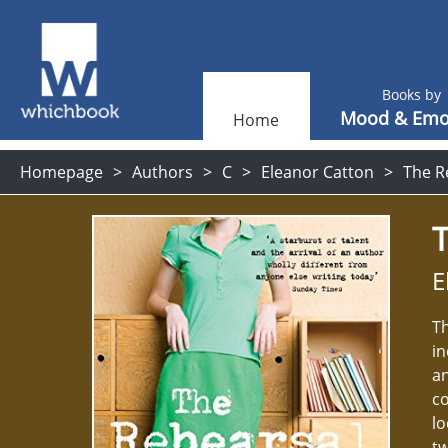
Books by
Mood & Emo
Home
Homepage
Authors
C
Eleanor Catton
The R
E
Th
in
an
co
lo
tw