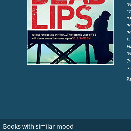
‘W
“W
‘D
‘B
‘B
ba
He
‘W
‘J
a 
Pa
Books with similar mood