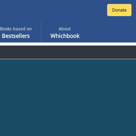
Books based on
About
Bestsellers
Whichbook