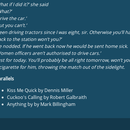
hat if I did it?’ she said
hat?’
rive the car.’
ut you can’t.’
een driving tractors since I was eight, sir. Otherwise you’ll h
ck to the station won’t you?’
 nodded. If he went back now he would be sent home sick.
omen officers aren’t authorised to drive cars.’
ust for today. You’ll probably be all right tomorrow, won’t you
cigarette for him, throwing the match out of the sidelight.
rallels
Kiss Me Quick by Dennis Miller
Cuckoo's Calling by Robert Galbraith
Anything by by Mark Billingham