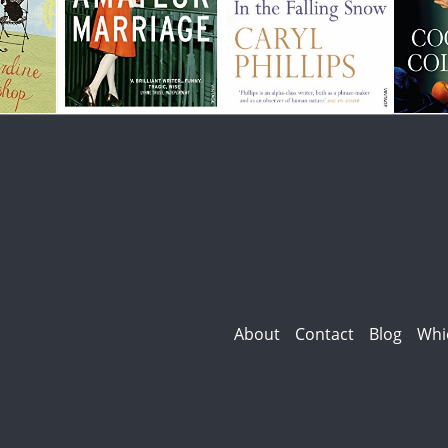
About
Contact
Blog
Whi