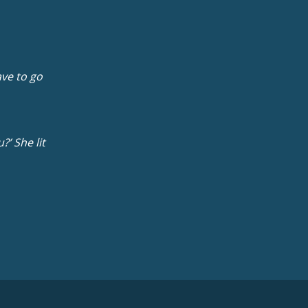
ave to go
?’ She lit