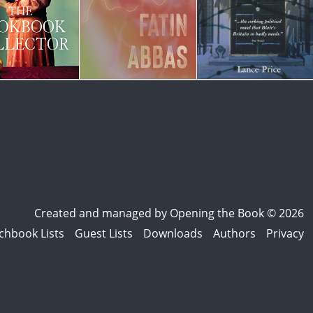
Created and managed by
Opening the Book © 2026
chbook Lists
Guest Lists
Downloads
Authors
Privacy