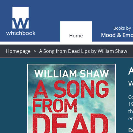
Books by
Mood & Emo
Home
Homepage
A Song from Dead Lips by William Shaw
W
Co
19
th
en
Ex