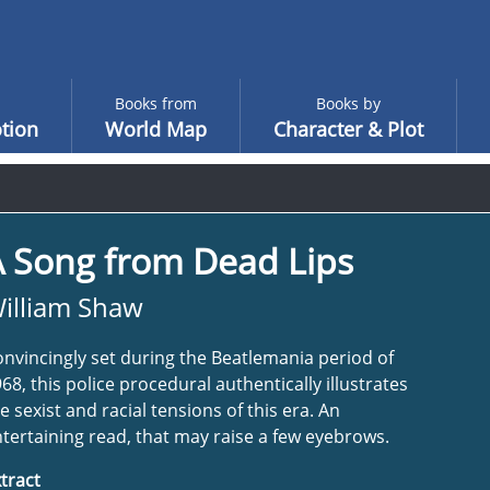
Books from
Books by
tion
World Map
Character & Plot
A Song from Dead Lips
illiam Shaw
nvincingly set during the Beatlemania period of
68, this police procedural authentically illustrates
e sexist and racial tensions of this era. An
tertaining read, that may raise a few eyebrows.
tract