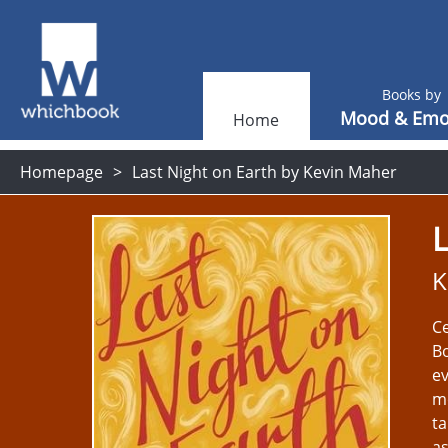
Books by
Mood & Emo
Home
Homepage
Last Night on Earth by Kevin Maher
L
K
Ce
Bo
ev
mo
ta
as