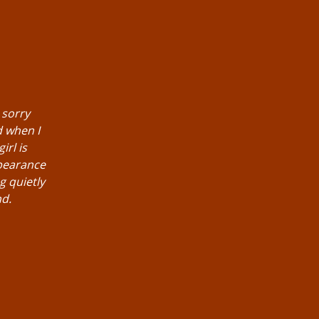
 sorry
d when I
irl is
pearance
g quietly
nd.