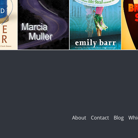
About
Contact
Blog
Whi