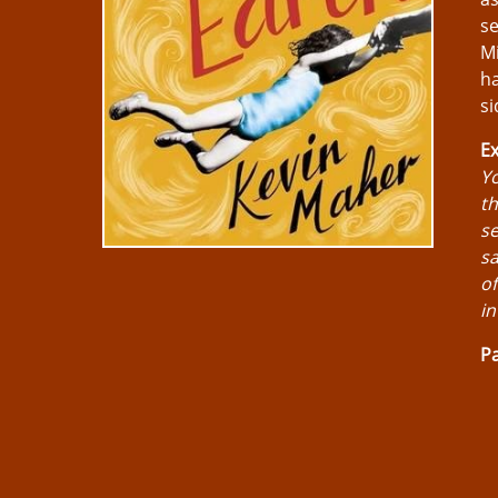
se
Mi
ha
si
Ex
Yo
th
se
sa
of
in
Pa