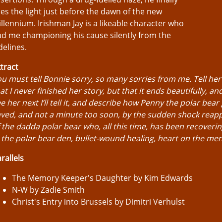
es the light just before the dawn of the new
llennium. Irishman Jay is a likeable character who
d me championing his cause silently from the
delines.
tract
u must tell Bonnie sorry, so many sorries from me. Tell her
at I never finished her story, but that it ends beautifully, an
e her next I’ll tell it, and describe how Penny the polar bear g
ved, and not a minute too soon, by the sudden shock reap
 the dadda polar bear who, all this time, has been recoverin
 the polar bear den, bullet-wound healing, heart on the me
rallels
The Memory Keeper's Daughter by Kim Edwards
N-W by Zadie Smith
Christ's Entry into Brussels by Dimitri Verhulst