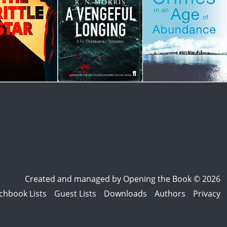
Created and managed by
Opening the Book © 2026
chbook Lists
Guest Lists
Downloads
Authors
Privacy