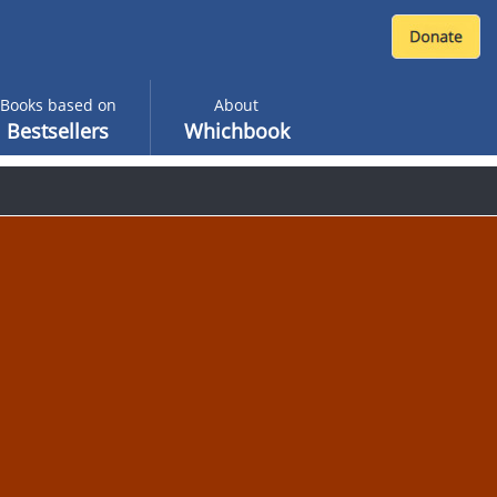
Books based on
About
Bestsellers
Whichbook