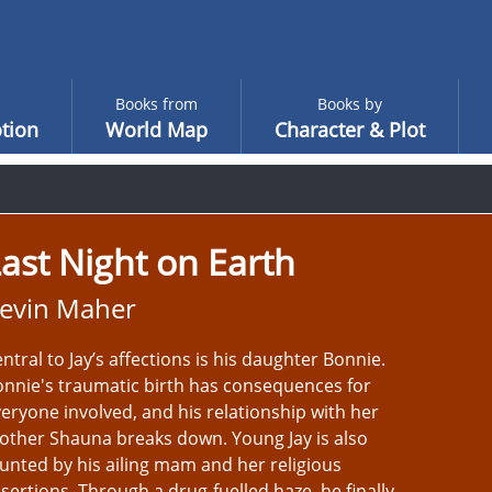
Books from
Books by
tion
World Map
Character & Plot
ast Night on Earth
evin Maher
ntral to Jay’s affections is his daughter Bonnie.
nnie's traumatic birth has consequences for
eryone involved, and his relationship with her
ther Shauna breaks down. Young Jay is also
unted by his ailing mam and her religious
sertions. Through a drug-fuelled haze, he finally