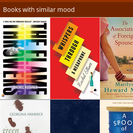
Books with similar mood