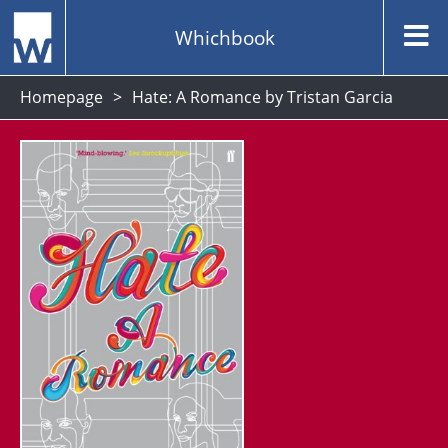
Whichbook
Homepage
Hate: A Romance by Tristan Garcia