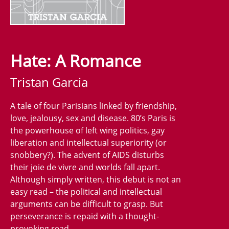
Hate: A Romance
Tristan Garcia
A tale of four Parisians linked by friendship,
love, jealousy, sex and disease. 80’s Paris is
the powerhouse of left wing politics, gay
liberation and intellectual superiority (or
snobbery?). The advent of AIDS disturbs
their joie de vivre and worlds fall apart.
Although simply written, this debut is not an
easy read – the political and intellectual
arguments can be difficult to grasp. But
perseverance is repaid with a thought-
provoking read.