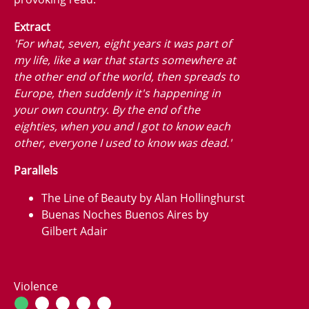
Extract
'For what, seven, eight years it was part of
my life, like a war that starts somewhere at
the other end of the world, then spreads to
Europe, then suddenly it's happening in
your own country. By the end of the
eighties, when you and I got to know each
other, everyone I used to know was dead.'
Parallels
The Line of Beauty by Alan Hollinghurst
Buenas Noches Buenos Aires by
Gilbert Adair
Violence