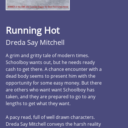
Running Hot
Dreda Say Mitchell
A grim and gritty tale of modern times.
Schoolboy wants out, but he needs ready
cash to get there. A chance encounter with a
dead body seems to present him with the
opportunity for some easy money. But there
are others who want want Schoolboy has
taken, and they are prepared to go to any
lengths to get what they want.
A pacy read, full of well drawn characters.
Dreda Say Mitchell conveys the harsh reality