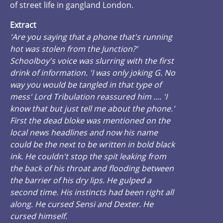
of street life in gangland London.
Extract
'Are you saying that a phone that's running
hot was stolen from the Junction?'
Schoolboy's voice was slurring with the first
drink of information. 'I was only joking G. No
way you would be tangled in that type of
mess' Lord Tribulation reassured him .... 'I
know that but just tell me about the phone.'
First the dead bloke was mentioned on the
local news headlines and now his name
could be the next to be written in bold black
ink. He couldn't stop the spit leaking from
the back of his throat and flooding between
the barrier of his dry lips. He gulped a
second time. His instincts had been right all
along. He cursed Sensi and Dexter. He
cursed himself.