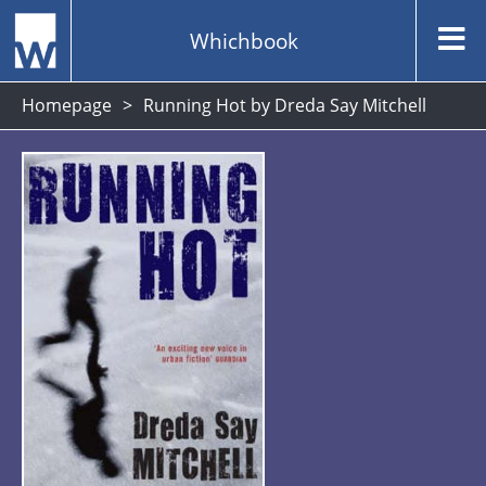
Whichbook
Homepage
Running Hot by Dreda Say Mitchell