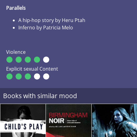
Parallels
A hip-hop story by Heru Ptah
Inferno by Patricia Melo
Violence
Explicit sexual Content
Books with similar mood