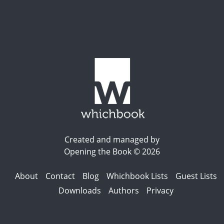
Created and managed by
Opening the Book © 2026
About
Contact
Blog
Whichbook Lists
Guest Lists
Downloads
Authors
Privacy