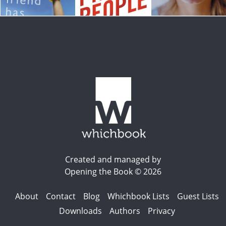
Created and managed by
Opening the Book © 2026
About
Contact
Blog
Whichbook Lists
Guest Lists
Downloads
Authors
Privacy