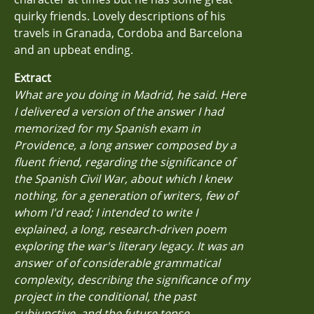
quirky friends. Lovely descriptions of his
travels in Granada, Cordoba and Barcelona
and an upbeat ending.
Extract
What are you doing in Madrid, he said. Here
I delivered a version of the answer I had
memorized for my Spanish exam in
Providence, a long answer composed by a
fluent friend, regarding the significance of
the Spanish Civil War, about which I knew
nothing, for a generation of writers, few of
whom I'd read; I intended to write I
explained, a long, research-driven poem
exploring the war's literary legacy. It was an
answer of of considerable grammatical
complexity, describing the significance of my
project in the conditional, the past
subjunctive, and the future tense.