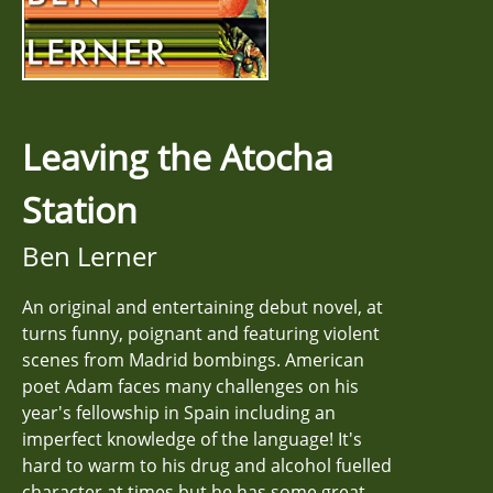
Leaving the Atocha
Station
Ben Lerner
An original and entertaining debut novel, at
turns funny, poignant and featuring violent
scenes from Madrid bombings. American
poet Adam faces many challenges on his
year's fellowship in Spain including an
imperfect knowledge of the language! It's
hard to warm to his drug and alcohol fuelled
character at times but he has some great