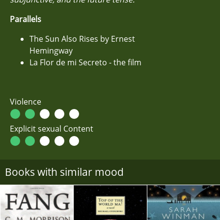
Parallels
The Sun Also Rises by Ernest
Hemingway
La Flor de mi Secreto - the film
Violence
Explicit sexual Content
Books with similar mood