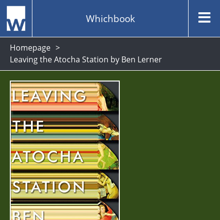
Whichbook
Homepage
Leaving the Atocha Station by Ben Lerner