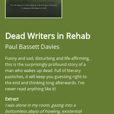
Dead Writers in Rehab
Paul Bassett Davies
Funny and sad, disturbing and life-affirming,
this is the surprisingly profound story of a
man who wakes up dead. Full of literary
pastiches, it will keep you guessing right to
the end and thinking long afterwards. I've
never read anything like it!
Extract
I was alone in my room, gazing into a
bottomless abyss of howling, existential