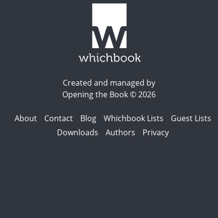
Created and managed by
Opening the Book © 2026
About
Contact
Blog
Whichbook Lists
Guest Lists
Downloads
Authors
Privacy