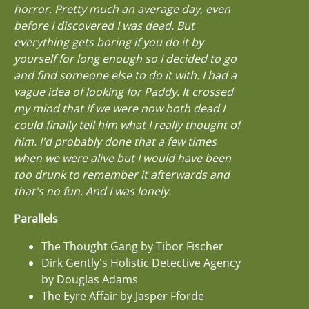
horror. Pretty much an average day, even
before I discovered I was dead. But
everything gets boring if you do it by
yourself for long enough so I decided to go
and find someone else to do it with. I had a
vague idea of looking for Paddy. It crossed
my mind that if we were now both dead I
could finally tell him what I really thought of
him. I'd probably done that a few times
when we were alive but I would have been
too drunk to remember it afterwards and
that's no fun. And I was lonely.
Parallels
The Thought Gang by Tibor Fischer
Dirk Gently's Holistic Detective Agency
by Douglas Adams
The Eyre Affair by Jasper Fforde