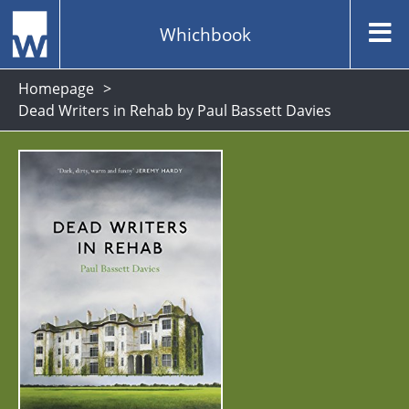
Whichbook
Homepage
Dead Writers in Rehab by Paul Bassett Davies