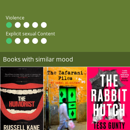
Violence
Explicit sexual Content
Books with similar mood