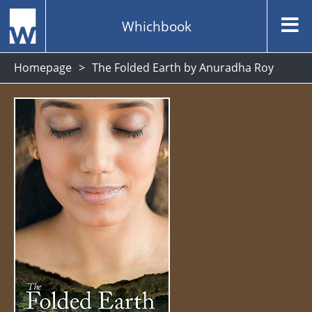
Whichbook
Homepage
The Folded Earth by Anuradha Roy