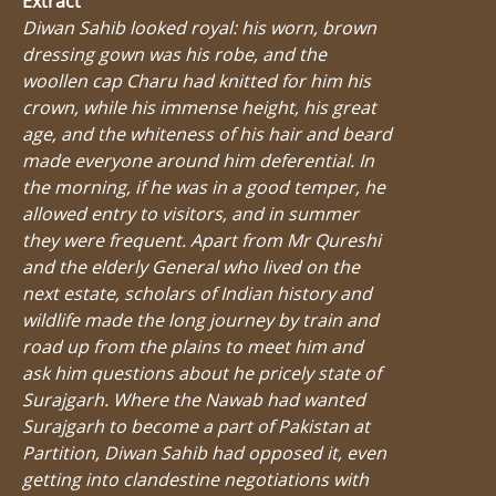
Extract
Diwan Sahib looked royal: his worn, brown
dressing gown was his robe, and the
woollen cap Charu had knitted for him his
crown, while his immense height, his great
age, and the whiteness of his hair and beard
made everyone around him deferential. In
the morning, if he was in a good temper, he
allowed entry to visitors, and in summer
they were frequent. Apart from Mr Qureshi
and the elderly General who lived on the
next estate, scholars of Indian history and
wildlife made the long journey by train and
road up from the plains to meet him and
ask him questions about he pricely state of
Surajgarh. Where the Nawab had wanted
Surajgarh to become a part of Pakistan at
Partition, Diwan Sahib had opposed it, even
getting into clandestine negotiations with