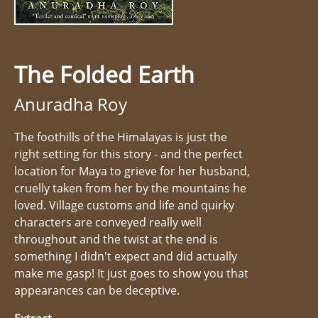
The Folded Earth
Anuradha Roy
The foothills of the Himalayas is just the
right setting for this story - and the perfect
location for Maya to grieve for her husband,
cruelly taken from her by the mountains he
loved. Village customs and life and quirky
characters are conveyed really well
throughout and the twist at the end is
something I didn't expect and did actually
make me gasp! It just goes to show you that
appearances can be deceptive.