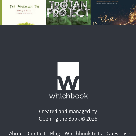
Created and managed by
Opening the Book © 2026
About
Contact
Blog
Whichbook Lists
Guest Lists