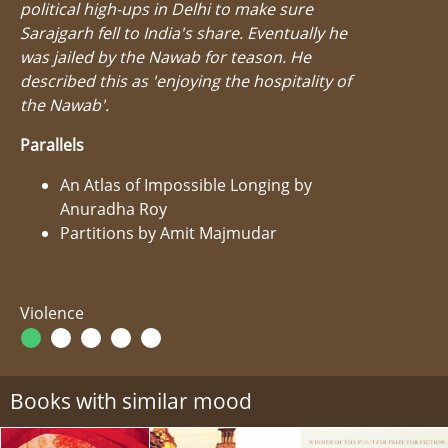
political high-ups in Delhi to make sure
Sarajgarh fell to India's share. Eventually he
was jailed by the Nawab for teason. He
described this as 'enjoying the hospitality of
the Nawab'.
Parallels
An Atlas of Impossible Longing by
Anuradha Roy
Partitions by Amit Majmudar
Violence
Books with similar mood