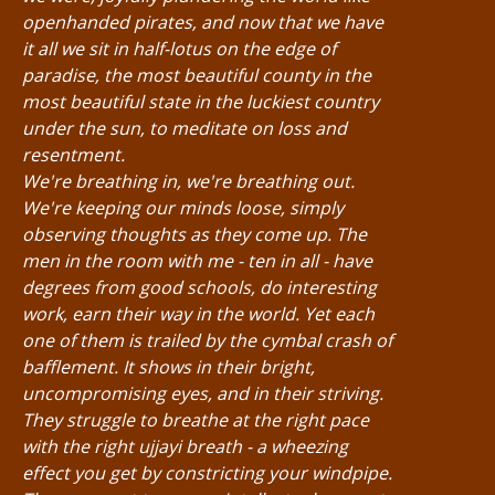
openhanded pirates, and now that we have
it all we sit in half-lotus on the edge of
paradise, the most beautiful county in the
most beautiful state in the luckiest country
under the sun, to meditate on loss and
resentment.
We're breathing in, we're breathing out.
We're keeping our minds loose, simply
observing thoughts as they come up. The
men in the room with me - ten in all - have
degrees from good schools, do interesting
work, earn their way in the world. Yet each
one of them is trailed by the cymbal crash of
bafflement. It shows in their bright,
uncompromising eyes, and in their striving.
They struggle to breathe at the right pace
with the right ujjayi breath - a wheezing
effect you get by constricting your windpipe.