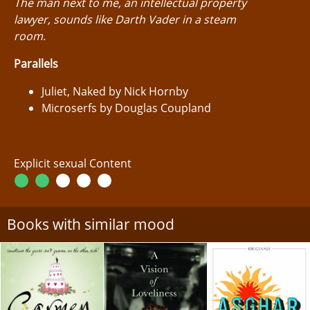
The man next to me, an intellectual property
lawyer, sounds like Darth Vader in a steam
room.
Parallels
Juliet, Naked by Nick Hornby
Microserfs by Douglas Coupland
Explicit sexual Content
Books with similar mood