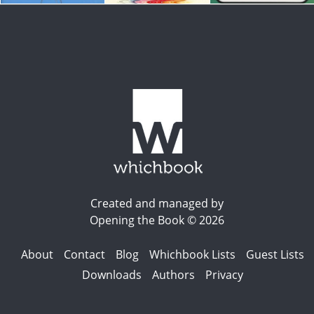
Created and managed by
Opening the Book © 2026
About
Contact
Blog
Whichbook Lists
Guest Lists
Downloads
Authors
Privacy