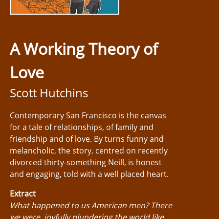
A Working Theory of
Love
Scott Hutchins
Contemporary San Francisco is the canvas
for a tale of relationships, of family and
friendship and of love. By turns funny and
melancholic, the story, centred on recently
divorced thirty-something Neill, is honest
and engaging, told with a well placed heart.
Extract
What happened to us American men? There
we were, joyfully plundering the world like