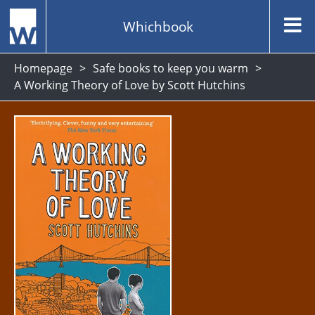
Whichbook
Homepage
Safe books to keep you warm
A Working Theory of Love by Scott Hutchins