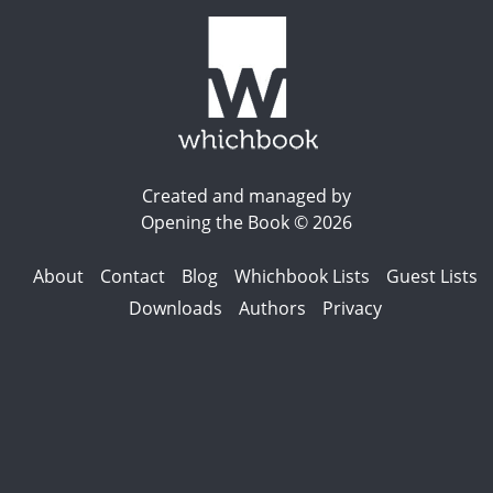
Created and managed by
Opening the Book © 2026
About
Contact
Blog
Whichbook Lists
Guest Lists
Downloads
Authors
Privacy