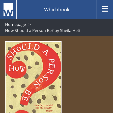
Whichbook
Homepage
How Should a Person Be? by Sheila Heti