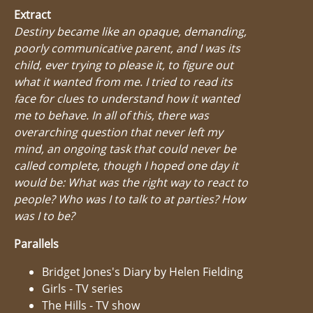
Extract
Destiny became like an opaque, demanding,
poorly communicative parent, and I was its
child, ever trying to please it, to figure out
what it wanted from me. I tried to read its
face for clues to understand how it wanted
me to behave. In all of this, there was
overarching question that never left my
mind, an ongoing task that could never be
called complete, though I hoped one day it
would be: What was the right way to react to
people? Who was I to talk to at parties? How
was I to be?
Parallels
Bridget Jones's Diary by Helen Fielding
Girls - TV series
The Hills - TV show