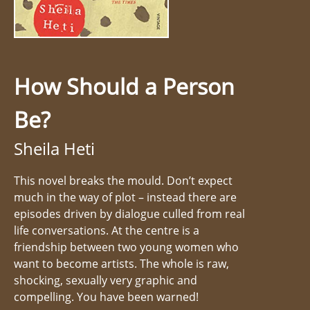
How Should a Person
Be?
Sheila Heti
This novel breaks the mould. Don’t expect
much in the way of plot – instead there are
episodes driven by dialogue culled from real
life conversations. At the centre is a
friendship between two young women who
want to become artists. The whole is raw,
shocking, sexually very graphic and
compelling. You have been warned!