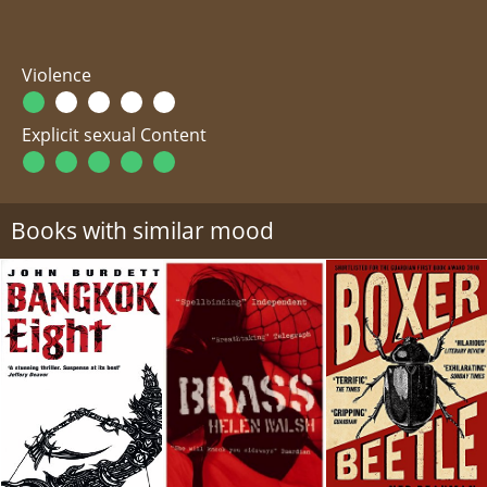
Violence
Explicit sexual Content
Books with similar mood