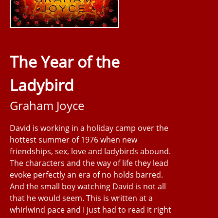
The Year of the
Ladybird
Graham Joyce
David is working in a holiday camp over the
hottest summer of 1976 when new
friendships, sex, love and ladybirds abound.
The characters and the way of life they lead
evoke perfectly an era of no holds barred.
And the small boy watching David is not all
that he would seem. This is written at a
whirlwind pace and I just had to read it right