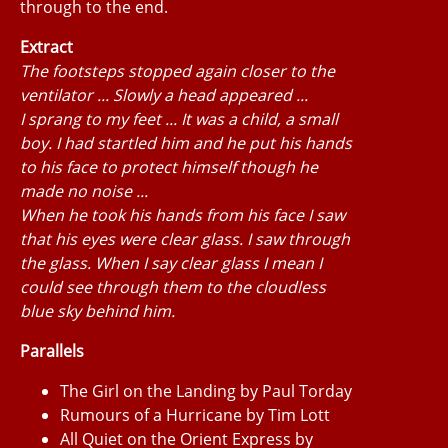
through to the end.
Extract
The footsteps stopped again closer to the
ventilator ... Slowly a head appeared ...
I sprang to my feet ... It was a child, a small
boy. I had startled him and he put his hands
to his face to protect himself though he
made no noise ...
When he took his hands from his face I saw
that his eyes were clear glass. I saw through
the glass. When I say clear glass I mean I
could see through them to the cloudless
blue sky behind him.
Parallels
The Girl on the Landing by Paul Torday
Rumours of a Hurricane by Tim Lott
All Quiet on the Orient Express by