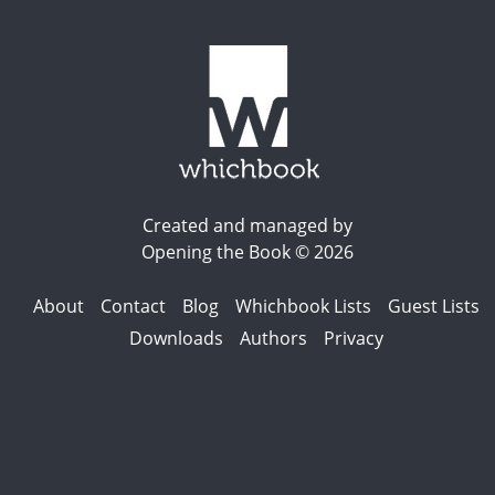
Created and managed by
Opening the Book © 2026
About
Contact
Blog
Whichbook Lists
Guest Lists
Downloads
Authors
Privacy