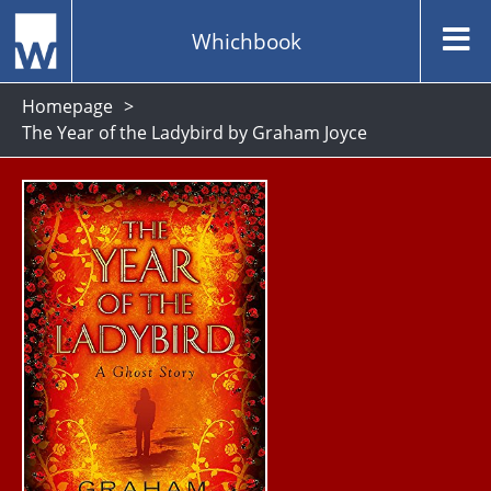
Whichbook
Homepage
The Year of the Ladybird by Graham Joyce