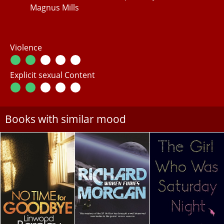
Magnus Mills
Violence
Explicit sexual Content
Books with similar mood