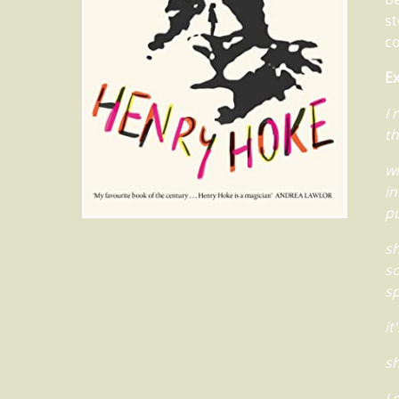
st
c
Ex
I 
th
wh
in
pu
sh
so
sp
it
sh
I 