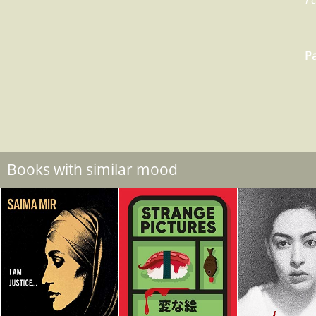
Pa
Books with similar mood