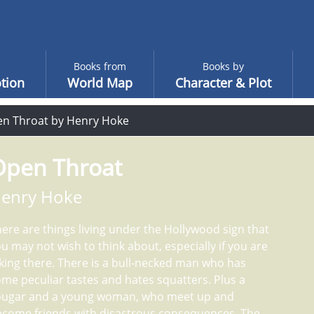
Books from
Books by
tion
World Map
Character & Plot
n Throat by Henry Hoke
Open Throat
enry Hoke
ere are things living under the Hollywood sign that
u may not wish to think about, especially if you are
king there. There is a bull-necked man who has
me peculiar tastes and hates squatters. Plus a
ougar and a young woman, who meet up and
ecome friends with disastrous consequences. The