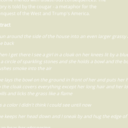
ory is told by the cougar - a metaphor for the
onquest of the West and Trump's America.
tract
run around the side of the house into an even larger grassy 
e back
en I get there I see a girl in a cloak on her knees lit by a blu
 a circle of sparkling stones and she holds a bowl and the b
shes smoke into the air
e lays the bowl on the ground in front of her and puts her
 the cloak covers everything except her long hair and her l
ills and licks the grass like a flame
's a color I didn't think I could see until now
e keeps her head down and I sneak by and hug the edge of
can hear her whispering