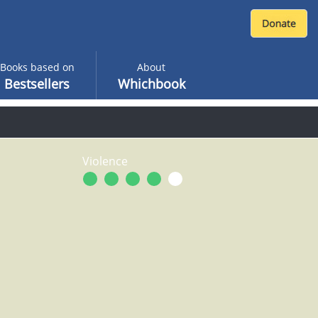
Books based on
About
Bestsellers
Whichbook
Violence