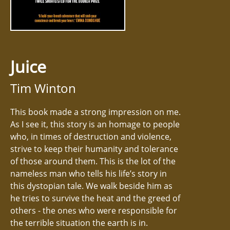
Juice
Tim Winton
This book made a strong impression on me.
As I see it, this story is an homage to people
who, in times of destruction and violence,
strive to keep their humanity and tolerance
of those around them. This is the lot of the
nameless man who tells his life’s story in
this dystopian tale. We walk beside him as
he tries to survive the heat and the greed of
others - the ones who were responsible for
the terrible situation the earth is in.