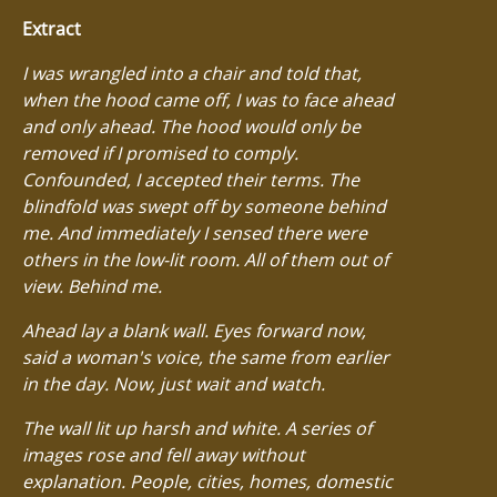
Extract
I was wrangled into a chair and told that,
when the hood came off, I was to face ahead
and only ahead. The hood would only be
removed if I promised to comply.
Confounded, I accepted their terms. The
blindfold was swept off by someone behind
me. And immediately I sensed there were
others in the low-lit room. All of them out of
view. Behind me.
Ahead lay a blank wall. Eyes forward now,
said a woman's voice, the same from earlier
in the day. Now, just wait and watch.
The wall lit up harsh and white. A series of
images rose and fell away without
explanation. People, cities, homes, domestic