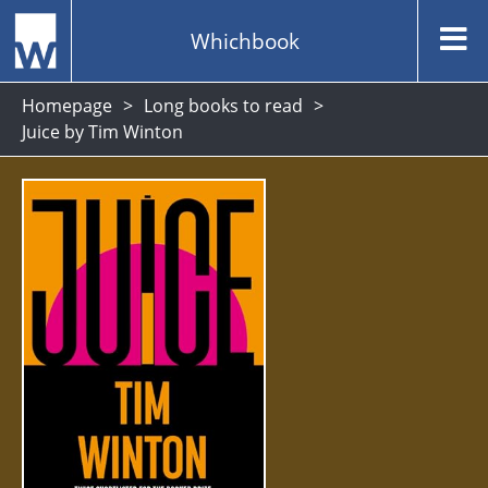
Whichbook
Homepage
Long books to read
Juice by Tim Winton