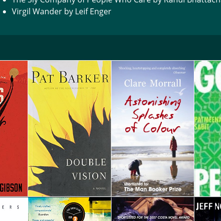
Virgil Wander by Leif Enger