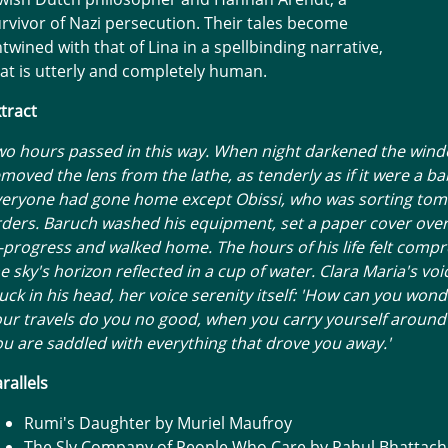
rvivor of Nazi persecution. Their tales become
twined with that of Lina in a spellbinding narrative,
at is utterly and completely human.
tract
o hours passed in this way. When night darkened the wind
moved the lens from the lathe, as tenderly as if it were a ba
veryone had gone home except Obissi, who was sorting to
ders. Baruch washed his equipment, set a paper cover over
-progress and walked home. The hours of his life felt compr
e sky's horizon reflected in a cup of water. Clara Maria's vo
uck in his head, her voice serenity itself: 'How can you wond
ur travels do you no good, when you carry yourself around
u are saddled with everything that drove you away.'
rallels
Rumi's Daughter by Muriel Maufroy
The Sly Company of People Who Care by Rahul Bhattach