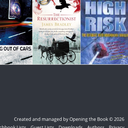
Created and managed by
Opening the Book © 2026
chbook Lists
Guest Lists
Downloads
Authors
Privacy