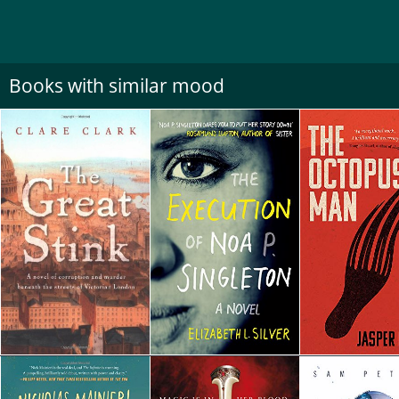
Books with similar mood