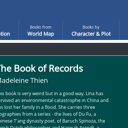
Books from
Books by
tion
World Map
Character & Plot
The Book of Records
adeleine Thien
is book is very weird but in a good way. Lina has
rvived an environmental catastrophe in China and
s lost her family in a flood. She carries three
ographies from a series - the lives of Du Fu, a
inese T'ang dynasty poet, of Baruch Spinoza, the
ewish Dutch philosopher and Hannah Arendt, a