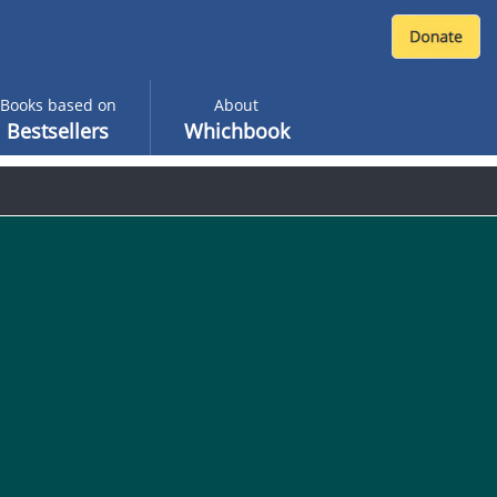
Books based on
About
Bestsellers
Whichbook