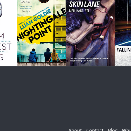
About
Contact
Blog
Whi