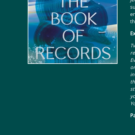
su
en
th
Ex
Tw
re
E
or
in
th
st
yo
Yo
Pa