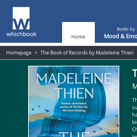
Books by
Mood & Emo
Home
Homepage
The Book of Records by Madeleine Thien
M
Th
su
ha
bi
Ch
J