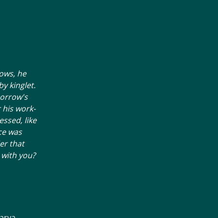
ows, he
by kinglet.
morrow's
 his work-
essed, like
ice was
er that
 with you?
arya