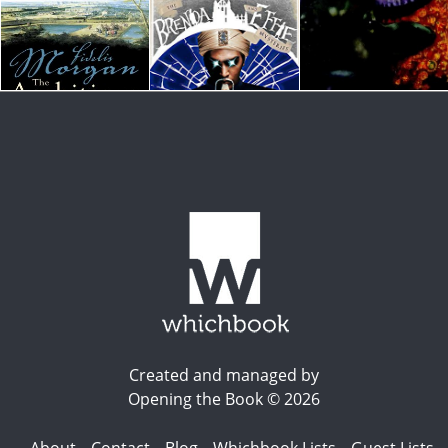
Created and managed by
Opening the Book © 2026
About
Contact
Blog
Whichbook Lists
Guest Lists