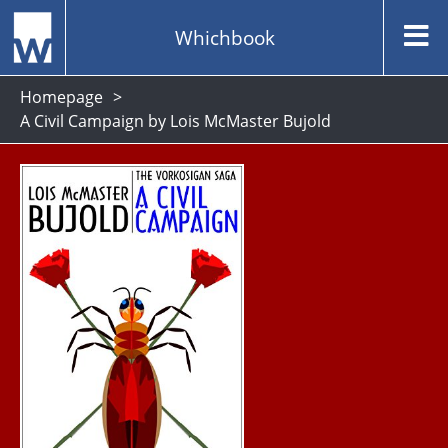
Whichbook
Homepage
A Civil Campaign by Lois McMaster Bujold