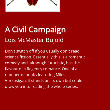
A Civil Campaign
Lois McMaster Bujold
Don't switch off if you usually don't read
science fiction. Essentially this is a romantic
comedy and, although futuristic, has the
flavour of a Regency romance. One of a
number of books featuring Miles
Vorkosigan, it stands on its own but could
draw you into reading the whole series.