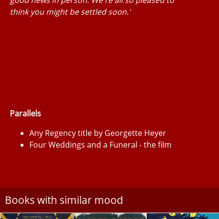
think you might be settled soon.'
Parallels
Any Regency title by Georgette Heyer
Four Weddings and a Funeral - the film
Books with similar mood