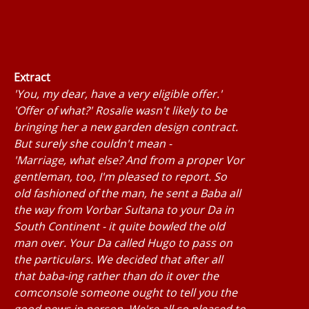
Extract
'You, my dear, have a very eligible offer.'
'Offer of what?' Rosalie wasn't likely to be
bringing her a new garden design contract.
But surely she couldn't mean -
'Marriage, what else? And from a proper Vor
gentleman, too, I'm pleased to report. So
old fashioned of the man, he sent a Baba all
the way from Vorbar Sultana to your Da in
South Continent - it quite bowled the old
man over. Your Da called Hugo to pass on
the particulars. We decided that after all
that baba-ing rather than do it over the
comconsole someone ought to tell you the
good news in person. We're all so pleased to