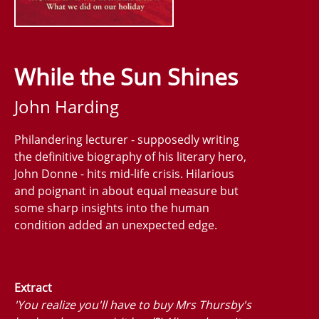
While the Sun Shines
John Harding
Philandering lecturer - supposedly writing
the definitive biography of his literary hero,
John Donne - hits mid-life crisis. Hilarious
and poignant in about equal measure but
some sharp insights into the human
condition added an unexpected edge.
Extract
'You realize you'll have to buy Mrs Thursby's