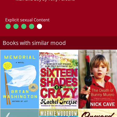
Explicit sexual Content
Books with similar mood