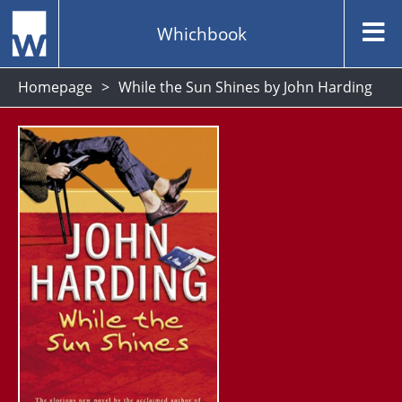
Whichbook
Homepage
While the Sun Shines by John Harding