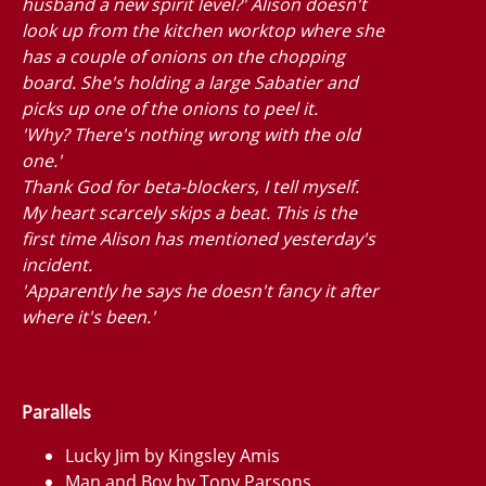
husband a new spirit level?' Alison doesn't
look up from the kitchen worktop where she
has a couple of onions on the chopping
board. She's holding a large Sabatier and
picks up one of the onions to peel it.
'Why? There's nothing wrong with the old
one.'
Thank God for beta-blockers, I tell myself.
My heart scarcely skips a beat. This is the
first time Alison has mentioned yesterday's
incident.
'Apparently he says he doesn't fancy it after
where it's been.'
Parallels
Lucky Jim by Kingsley Amis
Man and Boy by Tony Parsons