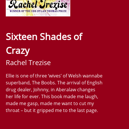
Sixteen Shades of
Crazy
Rachel Trezise
Ellie is one of three ‘wives’ of Welsh wannabe
superband, The Boobs. The arrival of English
drug dealer, Johnny, in Aberalaw changes
her life for ever. This book made me laugh,
made me gasp, made me want to cut my
throat – but it gripped me to the last page.