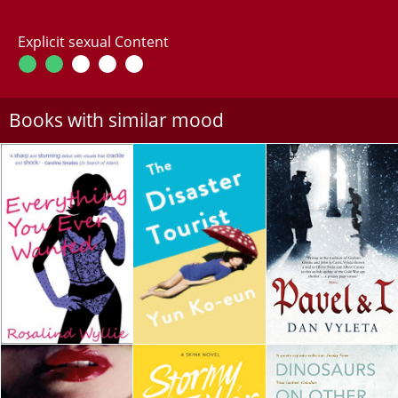
Explicit sexual Content
Books with similar mood