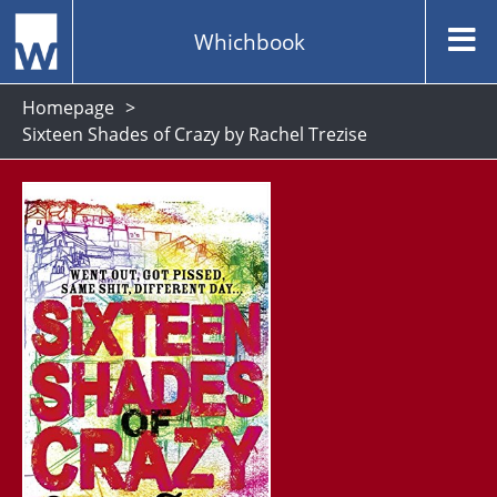
Whichbook
Homepage
Sixteen Shades of Crazy by Rachel Trezise