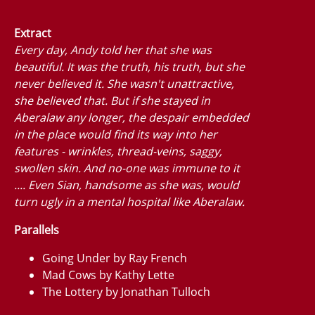
Extract
Every day, Andy told her that she was
beautiful. It was the truth, his truth, but she
never believed it. She wasn't unattractive,
she believed that. But if she stayed in
Aberalaw any longer, the despair embedded
in the place would find its way into her
features - wrinkles, thread-veins, saggy,
swollen skin. And no-one was immune to it
.... Even Sian, handsome as she was, would
turn ugly in a mental hospital like Aberalaw.
Parallels
Going Under by Ray French
Mad Cows by Kathy Lette
The Lottery by Jonathan Tulloch