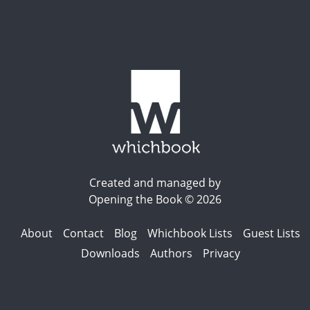
Created and managed by
Opening the Book © 2026
About
Contact
Blog
Whichbook Lists
Guest Lists
Downloads
Authors
Privacy