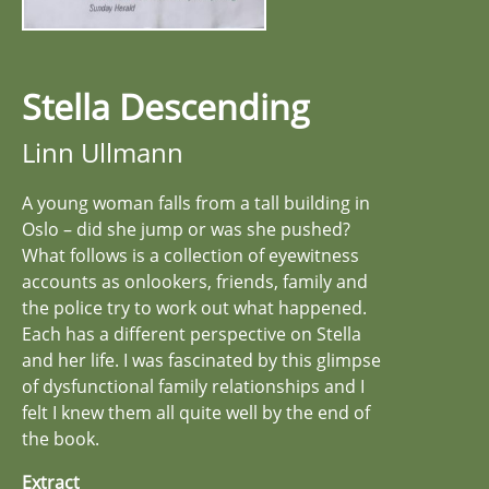
Stella Descending
Linn Ullmann
A young woman falls from a tall building in
Oslo – did she jump or was she pushed?
What follows is a collection of eyewitness
accounts as onlookers, friends, family and
the police try to work out what happened.
Each has a different perspective on Stella
and her life. I was fascinated by this glimpse
of dysfunctional family relationships and I
felt I knew them all quite well by the end of
the book.
Extract