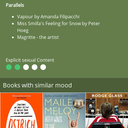
Parallels
Vapour by Amanda Filipacchi
Miss Smilla's Feeling for Snow by Peter
Hoeg
Magritte - the artist
Explicit sexual Content
Books with similar mood