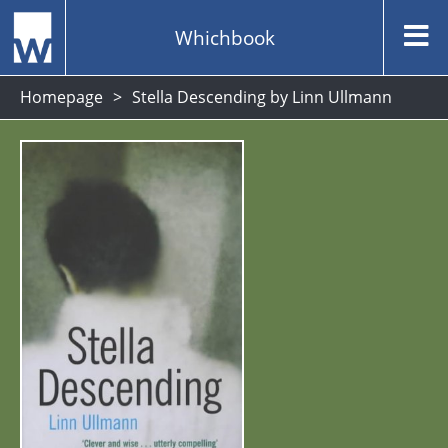
Whichbook
Homepage
Stella Descending by Linn Ullmann