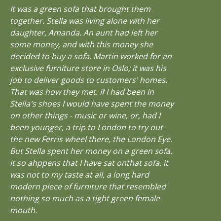
It was a green sofa that brought them
together. Stella was living alone with her
daughter, Amanda. An aunt had left her
some money, and with this money she
decided to buy a sofa. Martin worked for an
exclusive furniture store in Oslo; it was his
job to deliver goods to customers' homes.
That was how they met. If I had been in
Stella's shoes I would have spent the money
on other things - music or wine, or, had I
been younger, a trip to London to try out
the new Ferris wheel there, the London Eye.
But Stella spent her money on a green sofa.
it so ahppens that I have sat onthat sofa. it
was not to my taste at all, a long hard
modern piece of furniture that resembled
nothing so much as a tight green female
mouth.