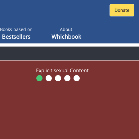
Books based on
About
Bestsellers
Whichbook
Explicit sexual Content