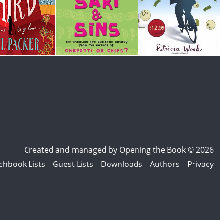
Created and managed by
Opening the Book © 2026
chbook Lists
Guest Lists
Downloads
Authors
Privacy