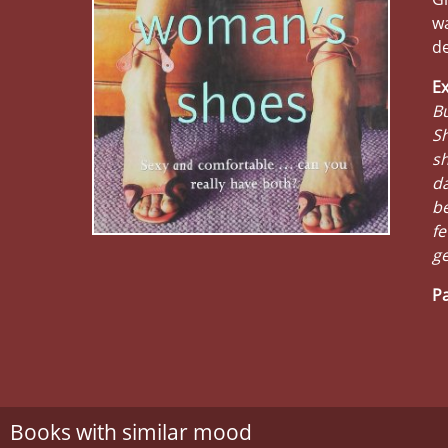
wa
de
Ex
Bu
Sh
sh
da
be
fe
ge
Pa
Books with similar mood