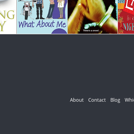
About
Contact
Blog
Whi