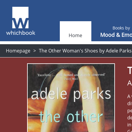
Books by
Mood & Emo
Home
Homepage
The Other Woman's Shoes by Adele Parks
A
A 
di
pe
de
in
Gr