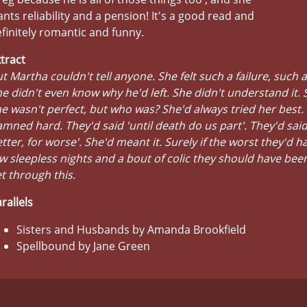
nts reliability and a pension! It's a good read and
finitely romantic and funny.
tract
t Martha couldn't tell anyone. She felt such a failure, such a
e didn't even know why he'd left. She didn't understand it.
e wasn't perfect, but who was? She'd always tried her best.
mned hard. They'd said 'until death do us part'. They'd said
tter, for worse'. She'd meant it. Surely if the worst they'd h
w sleepless nights and a bout of colic they should have bee
t through this.
rallels
Sisters and Husbands by Amanda Brookfield
Spellbound by Jane Green