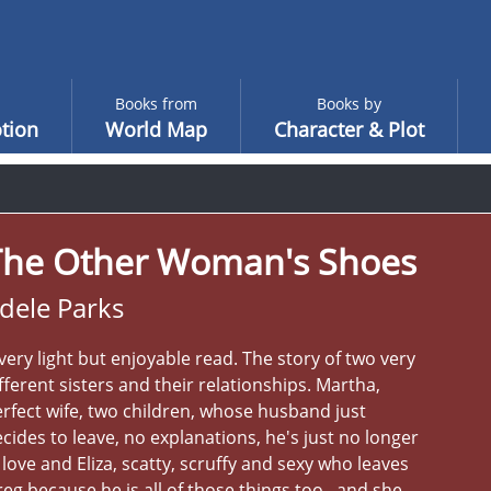
Books from
Books by
tion
World Map
Character & Plot
The Other Woman's Shoes
dele Parks
very light but enjoyable read. The story of two very
fferent sisters and their relationships. Martha,
rfect wife, two children, whose husband just
cides to leave, no explanations, he's just no longer
 love and Eliza, scatty, scruffy and sexy who leaves
eg because he is all of those things too , and she