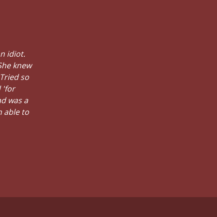
n idiot.
 She knew
 Tried so
 'for
ad was a
n able to