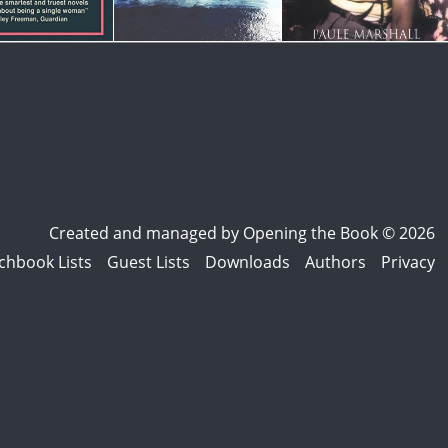
Created and managed by
Opening the Book © 2026
chbook Lists
Guest Lists
Downloads
Authors
Privacy