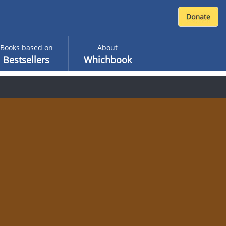
Books based on
About
Bestsellers
Whichbook