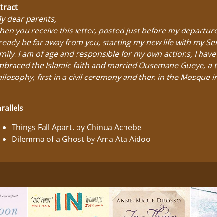
tract
y dear parents,
en you receive this letter, posted just before my departure,
ready be far away from you, starting my new life with my S
mily. I am of age and responsible for my own actions, I have
braced the Islamic faith and married Ousemane Gueye, a t
ilosophy, first in a civil ceremony and then in the Mosque in
rallels
Things Fall Apart. by Chinua Achebe
Dilemma of a Ghost by Ama Ata Aidoo