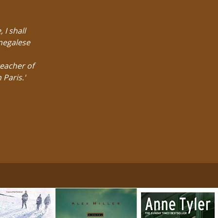
 I shall
enegalese
eacher of
 Paris.'