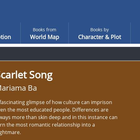
Books from
Books by
tion
World Map
Character & Plot
carlet Song
ariama Ba
fascinating glimpse of how culture can imprison
en the most educated people. Differences are
ways more than skin deep and in this instance can
rn the most romantic relationship into a
ightmare.