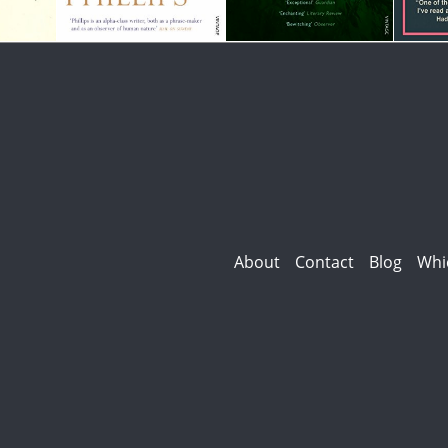
About
Contact
Blog
Whi