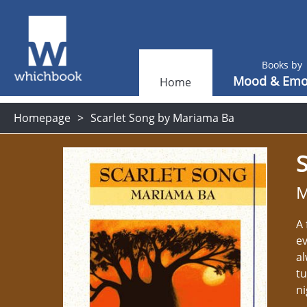
Books by
Mood & Emo
Home
Homepage
Scarlet Song by Mariama Ba
S
M
A 
ev
al
tu
n