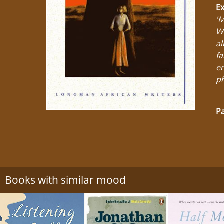
Ex
'M
Wh
al
fa
em
ph
Pa
Books with similar mood