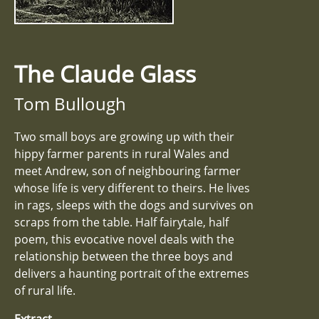
The Claude Glass
Tom Bullough
Two small boys are growing up with their
hippy farmer parents in rural Wales and
meet Andrew, son of neighbouring farmer
whose life is very different to theirs. He lives
in rags, sleeps with the dogs and survives on
scraps from the table. Half fairytale, half
poem, this evocative novel deals with the
relationship between the three boys and
delivers a haunting portrait of the extremes
of rural life.
Extract