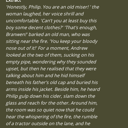
'Honestly, Philip. You are an old miser! ' the
woman laughed, her voice shrill and
uncomfortable. 'Can’t you at least buy this
boy some decent clothes?' 'That’s enough,
Branwen!' barked an old man, who was
sitting near the fire. 'You keep your bloody
nose out of it!' For a moment, Andrew
looked at the two of them, sucking on his
empty pipe, wondering why they sounded
upset, but then he realised that they were
talking about him and he hid himself
beneath his father’s old cap and buried his
arms inside his jacket. Beside him, he heard
Philip gulp down his cider, slam down the
glass and reach for the other. Around him,
the room was so quiet now that he could
hear the whispering of the fire, the rumble
of a tractor outside on the lane, and he