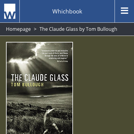
Whichbook
Homepage
The Claude Glass by Tom Bullough