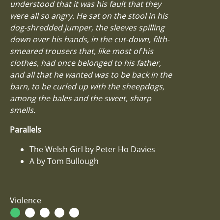
understood that it was his fault that they
were all so angry. He sat on the stool in his
dog-shredded jumper, the sleeves spilling
down over his hands, in the cut-down, filth-
smeared trousers that, like most of his
clothes, had once belonged to his father,
and all that he wanted was to be back in the
barn, to be curled up with the sheepdogs,
among the bales and the sweet, sharp
smells.
Parallels
The Welsh Girl by Peter Ho Davies
A by Tom Bullough
Violence