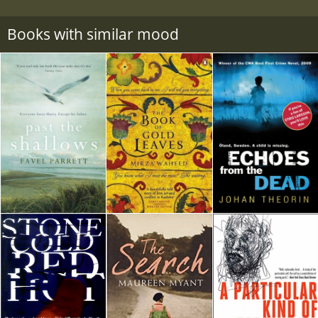
Books with similar mood