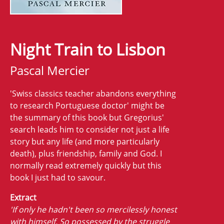
Night Train to Lisbon
Pascal Mercier
'Swiss classics teacher abandons everything
to research Portuguese doctor' might be
the summary of this book but Gregorius'
search leads him to consider not just a life
story but any life (and more particularly
death), plus friendship, family and God. I
normally read extremely quickly but this
book I just had to savour.
Extract
'If only he hadn't been so mercilessly honest
with himself. So possessed by the struggle