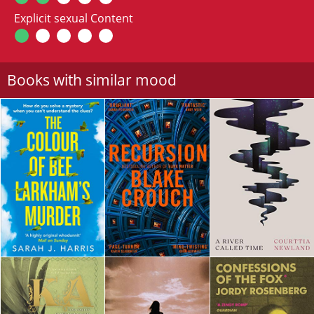
Explicit sexual Content
Books with similar mood