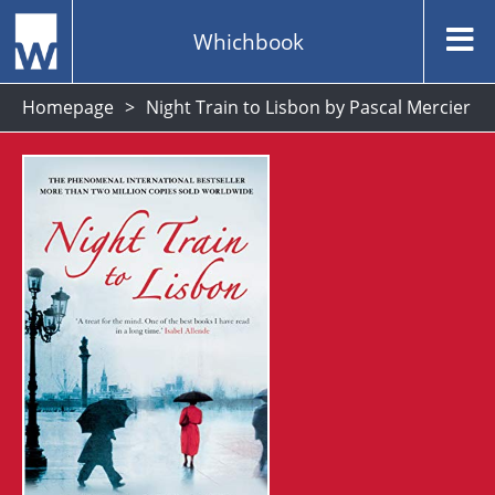
Whichbook
Homepage
Night Train to Lisbon by Pascal Mercier