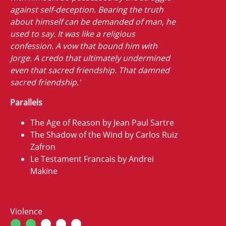
against self-deception. Bearing the truth
about himself can be demanded of man, he
used to say. It was like a religious
confession. A vow that bound him with
Jorge. A credo that ultimately undermined
even that sacred friendship. That damned
sacred friendship.'
Parallels
The Age of Reason by Jean Paul Sartre
The Shadow of the Wind by Carlos Ruiz
Zafron
Le Testament Francais by Andrei
Makine
Violence