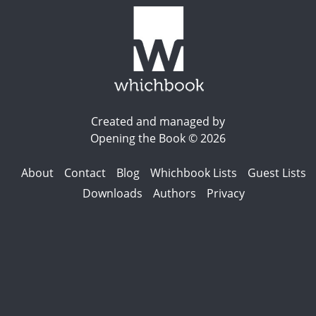
Created and managed by
Opening the Book © 2026
About
Contact
Blog
Whichbook Lists
Guest Lists
Downloads
Authors
Privacy