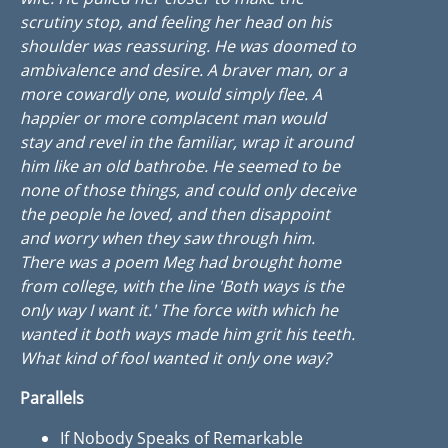
scrutiny stop, and feeling her head on his
shoulder was reassuring. He was doomed to
ambivalence and desire. A braver man, or a
more cowardly one, would simply flee. A
happier or more complacent man would
stay and revel in the familiar, wrap it around
him like an old bathrobe. He seemed to be
none of those things, and could only deceive
the people he loved, and then disappoint
and worry when they saw through him.
There was a poem Meg had brought home
from college, with the line 'Both ways is the
only way I want it.' The force with which he
wanted it both ways made him grit his teeth.
What kind of fool wanted it only one way?
Parallels
If Nobody Speaks of Remarkable