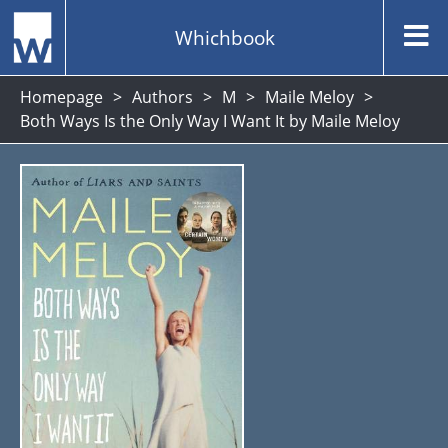
Whichbook
Homepage
Authors
M
Maile Meloy
Both Ways Is the Only Way I Want It by Maile Meloy