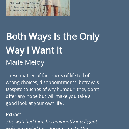
Both Ways Is the Only
Way I Want It
Maile Meloy
These matter-of-fact slices of life tell of
wrong choices, disappointments, betrayals.
Despite touches of wry humour, they don't
offer any hope but will make you take a
good look at your own life .
Extract
She watched him, his eminently intelligent
wife. He pulled her closer to make the