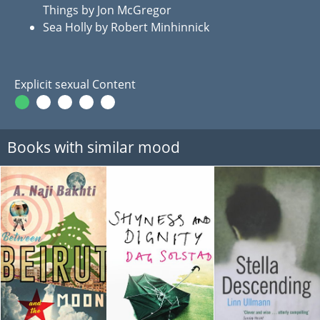
Things by Jon McGregor
Sea Holly by Robert Minhinnick
Explicit sexual Content
Books with similar mood