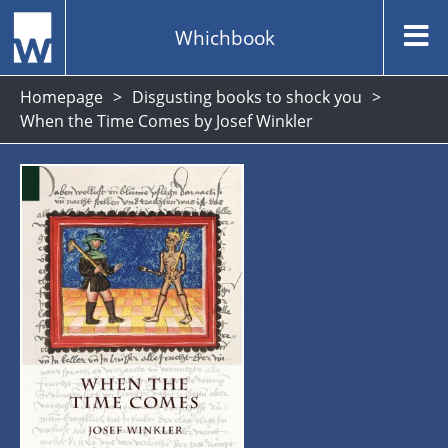
Whichbook
Homepage
Disgusting books to shock you
When the Time Comes by Josef Winkler