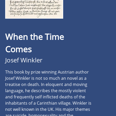
When the Time
Comes
Josef Winkler
This book by prize winning Austrian author
Josef Winkler is not so much an novel as a
treatise on death. In eloquent and moving
language, he describes the mostly violent
and frequently self inflicted deaths of the
inhabitants of a Carinthian village. Winkler is
not well known in the UK. His major themes
are suicide, homosexuality and the