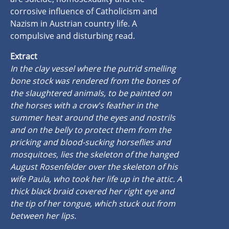
corrosive influence of Catholicism and
Nazism in Austrian country life. A
compulsive and disturbing read.
Extract
In the clay vessel where the putrid smelling
bone stock was rendered from the bones of
the slaughtered animals, to be painted on
the horses with a crow's feather in the
summer heat around the eyes and nostrils
and on the belly to protect them from the
pricking and blood-sucking horseflies and
mosquitoes, lies the skeleton of the hanged
August Rosenfelder over the skeleton of his
wife Paula, who took her life up in the attic. A
thick black braid covered her right eye and
the tip of her tongue, which stuck out from
between her lips.