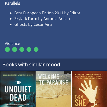
Parallels
Best European Fiction 2011 by Editor
Skylark Farm by Antonia Arslan
Ghosts by Cesar Aira
Violence
Books with similar mood