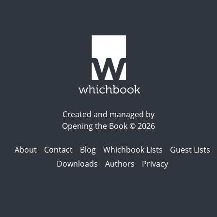
Created and managed by
Opening the Book © 2026
About
Contact
Blog
Whichbook Lists
Guest Lists
Downloads
Authors
Privacy