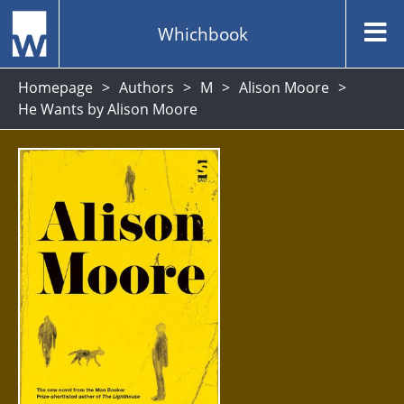
Whichbook
Homepage
Authors
M
Alison Moore
He Wants by Alison Moore