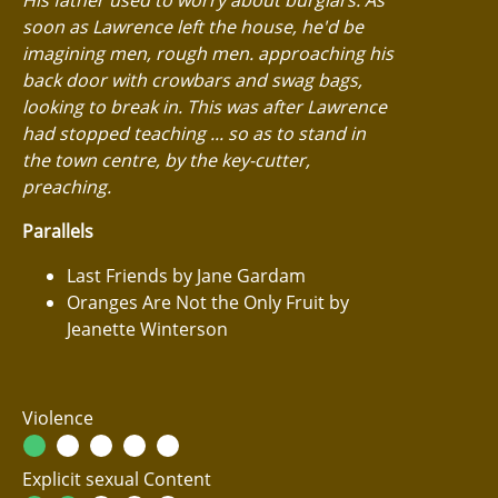
soon as Lawrence left the house, he'd be
imagining men, rough men. approaching his
back door with crowbars and swag bags,
looking to break in. This was after Lawrence
had stopped teaching ... so as to stand in
the town centre, by the key-cutter,
preaching.
Parallels
Last Friends by Jane Gardam
Oranges Are Not the Only Fruit by
Jeanette Winterson
Violence
Explicit sexual Content