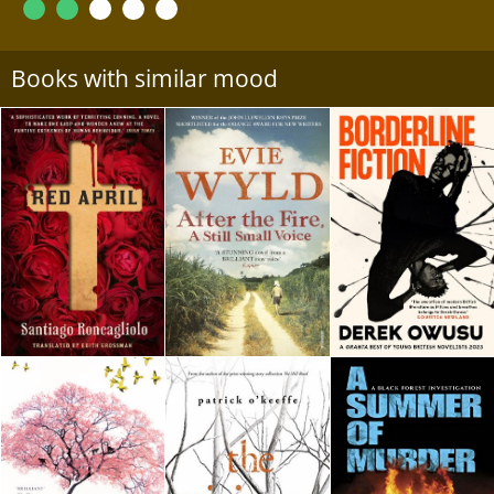
Books with similar mood