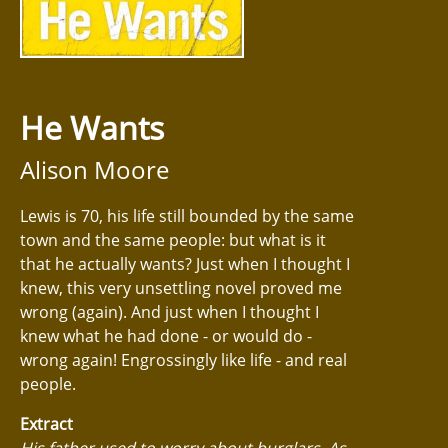
He Wants
Alison Moore
Lewis is 70, his life still bounded by the same
town and the same people: but what is it
that he actually wants? Just when I thought I
knew, this very unsettling novel proved me
wrong (again). And just when I thought I
knew what he had done - or would do -
wrong again! Engrossingly like life - and real
people.
Extract
His father used to worry about burglars. As