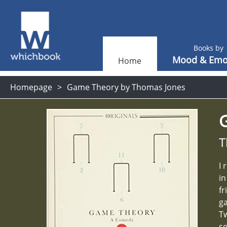
Books by
Mood & Emo
Home
Homepage
Game Theory by Thomas Jones
T
I 
in
fr
ga
Tw
so