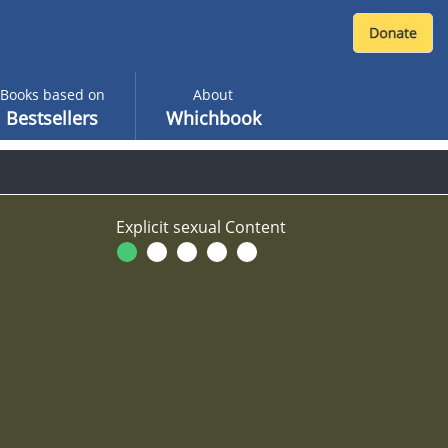
Books based on
About
Bestsellers
Whichbook
Explicit sexual Content