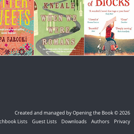
Created and managed by
Opening the Book © 2026
chbook Lists
Guest Lists
Downloads
Authors
Privacy