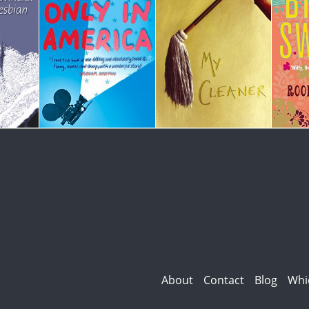
About
Contact
Blog
Whi