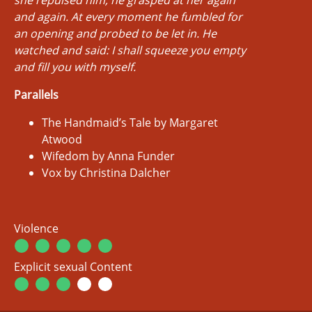
and again. At every moment he fumbled for
an opening and probed to be let in. He
watched and said:
I shall squeeze you empty
and fill you with myself.
Parallels
The Handmaid’s Tale by Margaret
Atwood
Wifedom by Anna Funder
Vox by Christina Dalcher
Violence
Explicit sexual Content