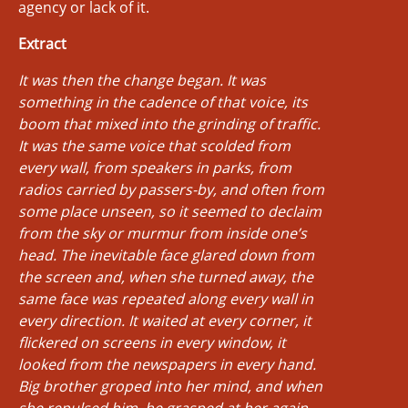
agency or lack of it.
Extract
It was then the change began. It was
something in the cadence of that voice, its
boom that mixed into the grinding of traffic.
It was the same voice that scolded from
every wall, from speakers in parks, from
radios carried by passers-by, and often from
some place unseen, so it seemed to declaim
from the sky or murmur from inside one’s
head. The inevitable face glared down from
the screen and, when she turned away, the
same face was repeated along every wall in
every direction. It waited at every corner, it
flickered on screens in every window, it
looked from the newspapers in every hand.
Big brother groped into her mind, and when
she repulsed him, he grasped at her again