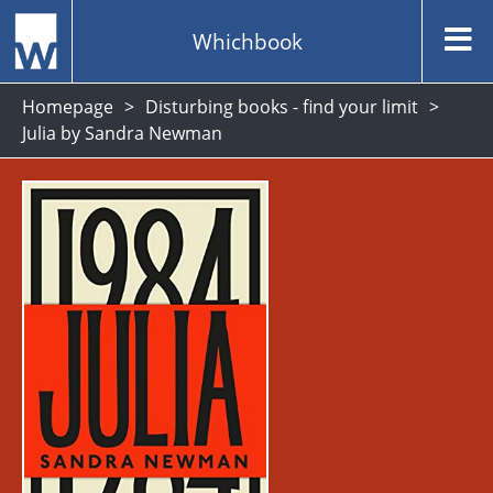
Whichbook
Homepage
Disturbing books - find your limit
Julia by Sandra Newman