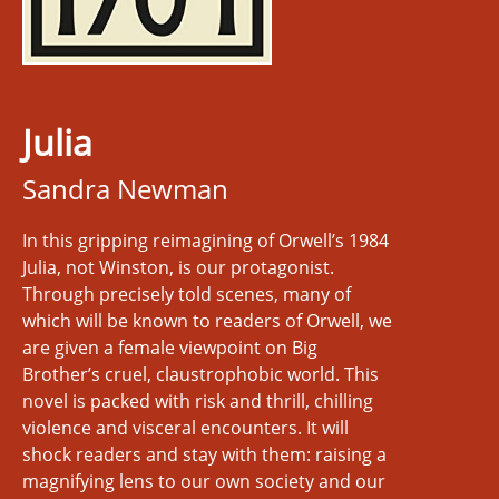
Julia
Sandra Newman
In this gripping reimagining of Orwell’s 1984
Julia, not Winston, is our protagonist.
Through precisely told scenes, many of
which will be known to readers of Orwell, we
are given a female viewpoint on Big
Brother’s cruel, claustrophobic world. This
novel is packed with risk and thrill, chilling
violence and visceral encounters. It will
shock readers and stay with them: raising a
magnifying lens to our own society and our