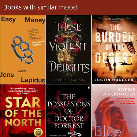
Books with similar mood