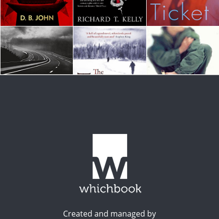
Created and managed by