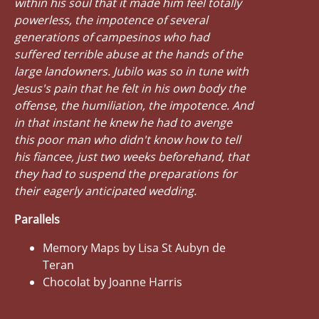
within his soul that it made him feel totally
powerless, the impotence of several
generations of campesinos who had
suffered terrible abuse at the hands of the
large landowners. Jubilo was so in tune with
Jesus's pain that he felt in his own body the
offense, the humiliation, the impotence. And
in that instant he knew he had to avenge
this poor man who didn't know how to tell
his fiancee, just two weeks beforehand, that
they had to suspend the preparations for
their eagerly anticipated wedding.
Parallels
Memory Maps by Lisa St Aubyn de
Teran
Chocolat by Joanne Harris