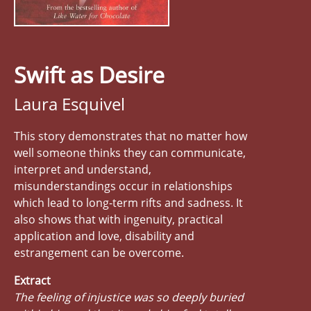
Swift as Desire
Laura Esquivel
This story demonstrates that no matter how
well someone thinks they can communicate,
interpret and understand,
misunderstandings occur in relationships
which lead to long-term rifts and sadness. It
also shows that with ingenuity, practical
application and love, disability and
estrangement can be overcome.
Extract
The feeling of injustice was so deeply buried