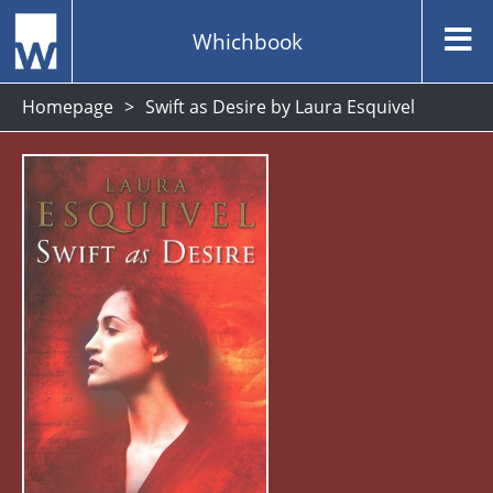
Whichbook
Homepage
Swift as Desire by Laura Esquivel