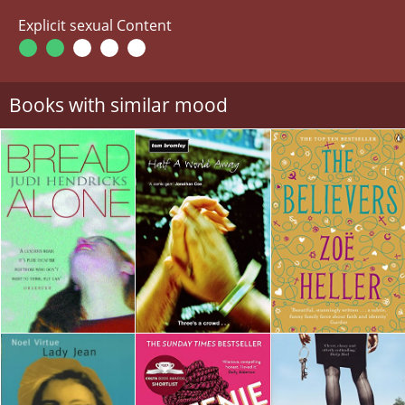
Explicit sexual Content
Books with similar mood