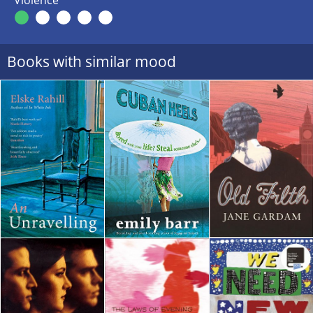
Violence
Books with similar mood