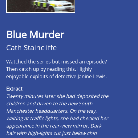
Blue Murder
Cath Staincliffe
Watched the series but missed an episode?
Then catch up by reading this. Highly
enjoyable exploits of detective Janine Lewis.
Extract
Twenty minutes later she had deposited the
children and driven to the new South
Manchester headquarters. On the way,
waiting at traffic lights, she had checked her
appearance in the rear-view mirror. Dark
hair with high-lights cut just below chin