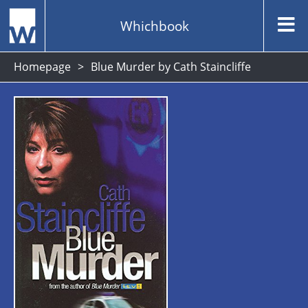
Whichbook
Homepage
Blue Murder by Cath Staincliffe