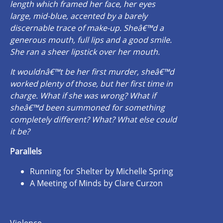
length which framed her face, her eyes
large, mid-blue, accented by a barely
discernable trace of make-up. Sheâ€™d a
generous mouth, full lips and a good smile.
She ran a sheer lipstick over her mouth.
It wouldnâ€™t be her first murder, sheâ€™d
worked plenty of those, but her first time in
charge. What if she was wrong? What if
sheâ€™d been summoned for something
completely different? What? What else could
it be?
Parallels
Running for Shelter by Michelle Spring
A Meeting of Minds by Clare Curzon