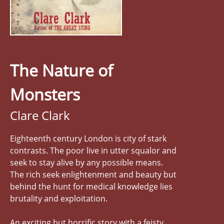
The Nature of
Monsters
Clare Clark
Eighteenth century London is city of stark
contrasts. The poor live in utter squalor and
seek to stay alive by any possible means.
The rich seek enlightenment and beauty but
behind the hunt for medical knowledge lies
brutality and exploitation.
An exciting but horrific story with a feisty