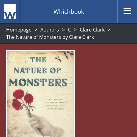
Whichbook
Homepage
Authors
C
Clare Clark
The Nature of Monsters by Clare Clark