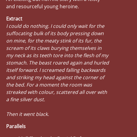
and resourceful young heroine.
Extract
I could do nothing. I could only wait for the
suffocating bulk of its body pressing down
on mine, for the meaty stink of its fur, the
scream of its claws burying themselves in
my neck as its teeth tore into the flesh of my
stomach. The beast roared again and hurled
itself forward. I screamed falling backwards
and striking my head against the corner of
the bed. For a moment the room was
streaked with colour, scattered all over with
a fine silver dust.
Then it went black.
Parallels