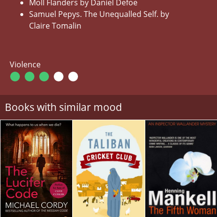
Moll Flanders by Daniel Defoe
Samuel Pepys. The Unequalled Self. by
Claire Tomalin
Violence
Books with similar mood