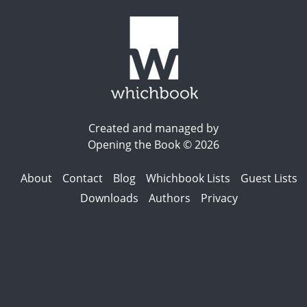
Created and managed by
Opening the Book © 2026
About
Contact
Blog
Whichbook Lists
Guest Lists
Downloads
Authors
Privacy