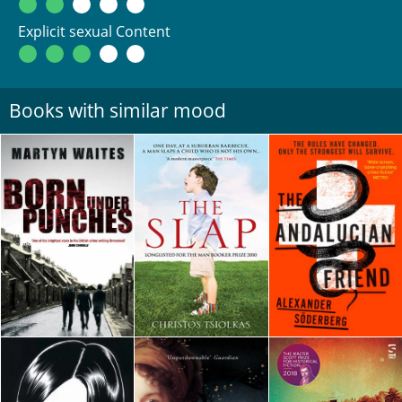
Explicit sexual Content
Books with similar mood