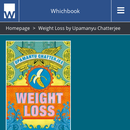
Whichbook
Homepage
Weight Loss by Upamanyu Chatterjee