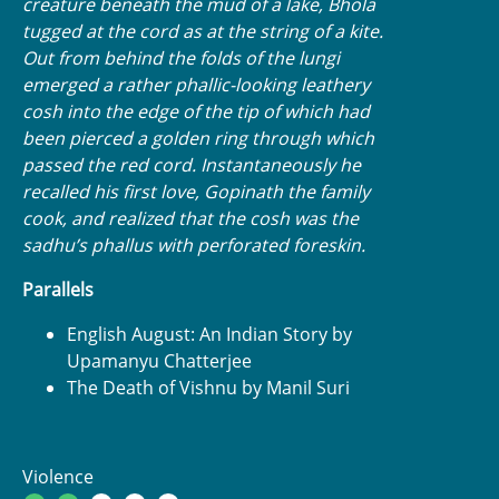
creature beneath the mud of a lake, Bhola
tugged at the cord as at the string of a kite.
Out from behind the folds of the lungi
emerged a rather phallic-looking leathery
cosh into the edge of the tip of which had
been pierced a golden ring through which
passed the red cord. Instantaneously he
recalled his first love, Gopinath the family
cook, and realized that the cosh was the
sadhu’s phallus with perforated foreskin.
Parallels
English August: An Indian Story by
Upamanyu Chatterjee
The Death of Vishnu by Manil Suri
Violence