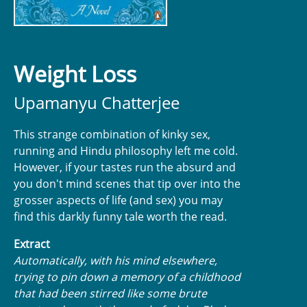
Weight Loss
Upamanyu Chatterjee
This strange combination of kinky sex,
running and Hindu philosophy left me cold.
However, if your tastes run the absurd and
you don't mind scenes that tip over into the
grosser aspects of life (and sex) you may
find this darkly funny tale worth the read.
Extract
Automatically, with his mind elsewhere,
trying to pin down a memory of a childhood
that had been stirred like some brute