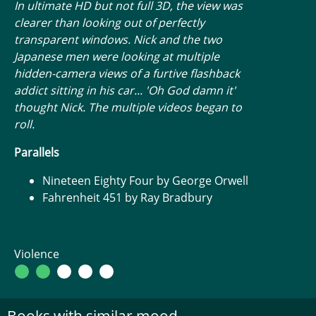
In ultimate HD but not full 3D, the view was
clearer than looking out of perfectly
transparent windows. Nick and the two
Japanese men were looking at multiple
hidden-camera views of a furtive flashback
addict sitting in his car... 'Oh God damn it'
thought Nick. The multiple videos began to
roll.
Parallels
Nineteen Eighty Four by George Orwell
Fahrenheit 451 by Ray Bradbury
Violence
Books with similar mood