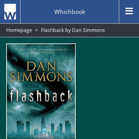
Whichbook
Homepage
Flashback by Dan Simmons