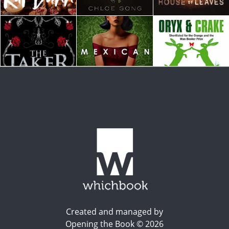
Created and managed by
Opening the Book © 2026