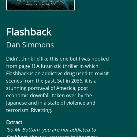
Flashback
Dan Simmons
Didn't think I'd like this one but I was hooked
from page 1! A futuristic thriller in which
Flashback is an addictive drug used to revisit
scenes from the past. Set in 2036, it is a
stunning portrayal of America, post
economic downfall, taken over by the
Japanese and in a state of violence and
terrorism. Rivetting.
Extract
'So Mr Bottom, you are not addicted to
flashback the way you were in the years