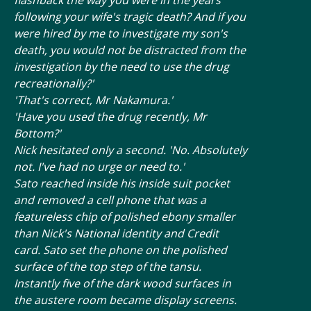
following your wife's tragic death? And if you
were hired by me to investigate my son's
death, you would not be distracted from the
investigation by the need to use the drug
recreationally?'
'That's correct, Mr Nakamura.'
'Have you used the drug recently, Mr
Bottom?'
Nick hesitated only a second. 'No. Absolutely
not. I've had no urge or need to.'
Sato reached inside his inside suit pocket
and removed a cell phone that was a
featureless chip of polished ebony smaller
than Nick's National identity and Credit
card. Sato set the phone on the polished
surface of the top step of the tansu.
Instantly five of the dark wood surfaces in
the austere room became display screens.