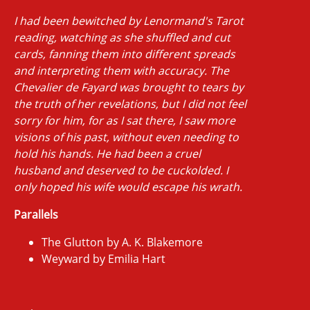
I had been bewitched by Lenormand's Tarot
reading, watching as she shuffled and cut
cards, fanning them into different spreads
and interpreting them with accuracy. The
Chevalier de Fayard was brought to tears by
the truth of her revelations, but I did not feel
sorry for him, for as I sat there, I saw more
visions of his past, without even needing to
hold his hands. He had been a cruel
husband and deserved to be cuckolded. I
only hoped his wife would escape his wrath.
Parallels
The Glutton by A. K. Blakemore
Weyward by Emilia Hart