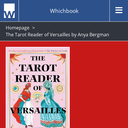
Whichbook
Homepage
The Tarot Reader of Versailles by Anya Bergman