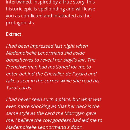
intertwined. Inspired by a true story, this
historic epic is spellbinding and will leave
you as conflicted and infatuated as the
protagonists.
Extract
I had been impressed last night when
Mademoiselle Lenormand slid aside
bookshelves to reveal her sibyl's lair. The
Frenchwoman had motioned for me to
enter behind the Chevalier de Fayard and
take a seat in the corner while she read his
Tarot cards.
I had never seen such a place, but what was
even more shocking as that her deck is the
same style as the card the Morrígan gave
me. I believe the cow goddess had led me to
Mademoiselle Leonormand's door.