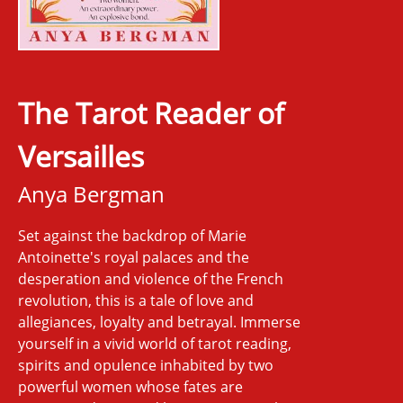
The Tarot Reader of
Versailles
Anya Bergman
Set against the backdrop of Marie
Antoinette's royal palaces and the
desperation and violence of the French
revolution, this is a tale of love and
allegiances, loyalty and betrayal. Immerse
yourself in a vivid world of tarot reading,
spirits and opulence inhabited by two
powerful women whose fates are