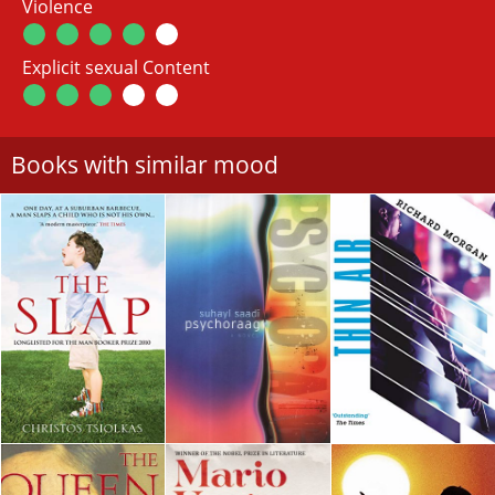
Violence
Explicit sexual Content
Books with similar mood