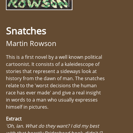
Snatches
Martin Rowson
This is a first novel by a well known political
cartoonist. It consists of a kaleidescope of
stories that represent a sideways look at
history from the dawn of man. The snatches
relate to the 'worst decisions the human
race has ever made' and give a real insight
in words to a man who usually expresses
himself in pictures.
Extract
'Oh, Ian. What do they want? I did my best
with that beastly Brideshead book, didn't I?