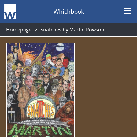
Whichbook
Homepage
Snatches by Martin Rowson