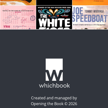
Created and managed by
Opening the Book © 2026