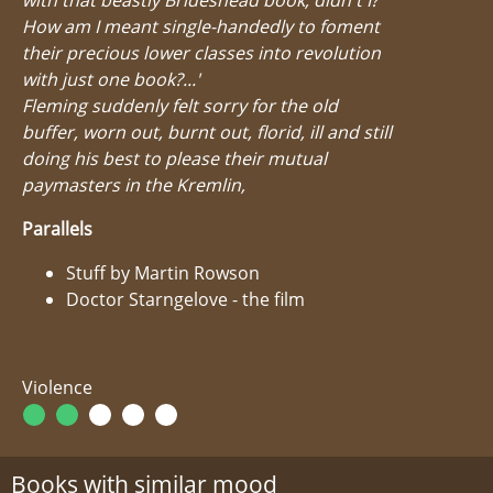
How am I meant single-handedly to foment
their precious lower classes into revolution
with just one book?...'
Fleming suddenly felt sorry for the old
buffer, worn out, burnt out, florid, ill and still
doing his best to please their mutual
paymasters in the Kremlin,
Parallels
Stuff by Martin Rowson
Doctor Starngelove - the film
Violence
Books with similar mood