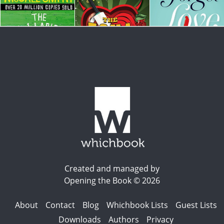
Created and managed by
Opening the Book © 2026
About
Contact
Blog
Whichbook Lists
Guest Lists
Downloads
Authors
Privacy