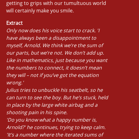
getting to grips with our tumultuous world
will certainly make you smile.
Extract
Only now does his voice start to crack. 'I
have always been a disappointment to
myself, Arnold. We think we’re the sum of
our parts, but we’re not. We don’t add up.
Like in mathematics, just because you want
the numbers to connect, it doesn’t mean
they will – not if you’ve got the equation
wrong.'
Julius tries to unbuckle his seatbelt, so he
can turn to see the boy. But he’s stuck, held
in place by the large white airbag and a
shooting pain in his spine.
'Do you know what a happy number is,
Arnold?' he continues, trying to keep calm.
'It’s a number where the iterated sums of