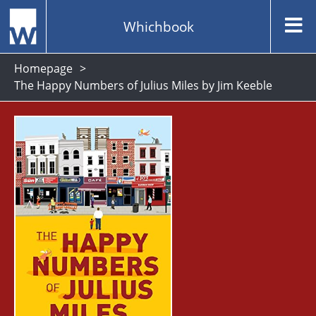
Whichbook
Homepage
The Happy Numbers of Julius Miles by Jim Keeble