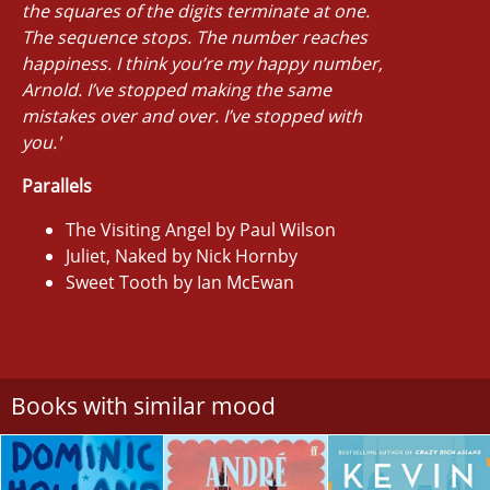
the squares of the digits terminate at one.
The sequence stops. The number reaches
happiness. I think you’re my happy number,
Arnold. I’ve stopped making the same
mistakes over and over. I’ve stopped with
you.'
Parallels
The Visiting Angel by Paul Wilson
Juliet, Naked by Nick Hornby
Sweet Tooth by Ian McEwan
Books with similar mood