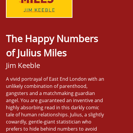
The Happy Numbers
of Julius Miles
Jim Keeble
A vivid portrayal of East End London with an
unlikely combination of parenthood,
gangsters and a matchmaking guardian
angel. You are guaranteed an inventive and
highly absorbing read in this darkly comic
tale of human relationships. Julius, a slightly
cowardly, gentle-giant statistician who
prefers to hide behind numbers to avoid