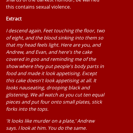
this contains sexual violence.
Extract
I descend again. Feet touching the floor, two
of eight, and the blood sinking into them so
that my head feels light. Here are you, and
Andrew, and Evan, and here's the cake
covered in goo and reminding me of the
show where they put people's body parts in
food and made it look appetising. Except
this cake doesn't look appetising at all. It
looks nauseating, drooping black and
glistening. We all watch as you cut ten equal
pieces and put four onto small plates, stick
forks into the tops.
'It looks like murder on a plate,' Andrew
says. I look at him. You do the same.