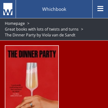
Whichbook
Homepage
Great books with lots of twists and turns
The Dinner Party by Viola van de Sandt