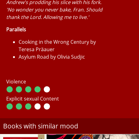
Andrew's prodding his slice with his fork.
'No wonder you never bake, Fran. Should
thank the Lord. Allowing me to live.'
Parallels
Cooking in the Wrong Century by
Teresa Präauer
Asylum Road by Olivia Sudjic
Violence
Explicit sexual Content
Books with similar mood