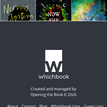
Created and managed by
Opening the Book © 2026
About
Contact
Blog
Whichbook Lists
Guest Lists