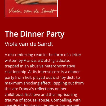
The Dinner Party
Viola van de Sandt
A discomforting read in the form of a letter
written by Franca, a Dutch graduate,
trapped in an abusive heteronormative
relationship. At its intense core is a dinner
party from hell, played out dish by dish, to
maximum shocking effect. Rippling out from
this are Franca's reflections on her
childhood, first love and the imprisoning
trauma of spousal abuse. Compelling, with
shards of the darkest humour, be warned