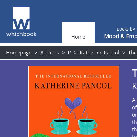
Books by
Mood & Emo
Home
Homepage
Authors
P
Katherine Pancol
The
T
K
A 
of
on
th
th
tr