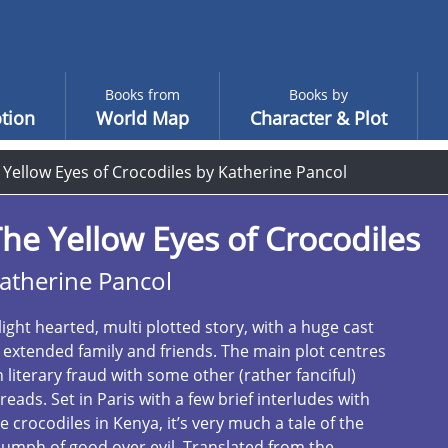
Books from
Books by
tion
World Map
Character & Plot
 Yellow Eyes of Crocodiles by Katherine Pancol
he Yellow Eyes of Crocodiles
atherine Pancol
light hearted, multi plotted story, with a huge cast
 extended family and friends. The main plot centres
 literary fraud with some other (rather fanciful)
reads. Set in Paris with a few brief interludes with
e crocodiles in Kenya, it’s very much a tale of the
iumph of good over evil. Translated from the