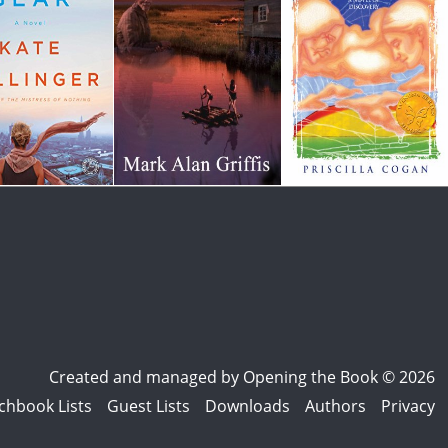
Created and managed by
Opening the Book © 2026
chbook Lists
Guest Lists
Downloads
Authors
Privacy