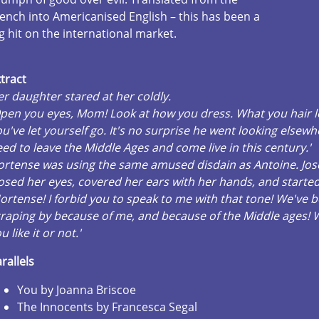
ench into Americanised English – this has been a
g hit on the international market.
tract
r daughter stared at her coldly.
pen you eyes, Mom! Look at how you dress. What you hair lo
u've let yourself go. It's no surprise he went looking elsew
ed to leave the Middle Ages and come live in this century.'
ortense was using the same amused disdain as Antoine. Jo
osed her eyes, covered her ears with her hands, and started 
ortense! I forbid you to speak to me with that tone! We've 
raping by because of me, and because of the Middle ages!
u like it or not.'
rallels
You by Joanna Briscoe
The Innocents by Francesca Segal