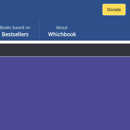
Books based on
About
Bestsellers
Whichbook