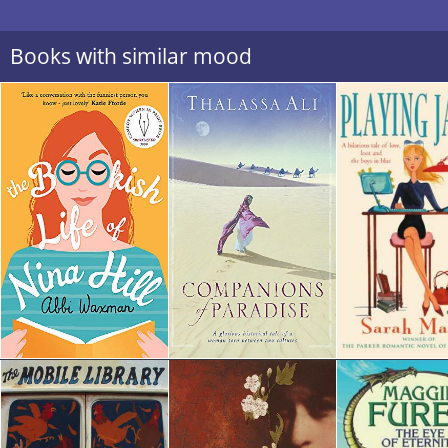
Books with similar mood