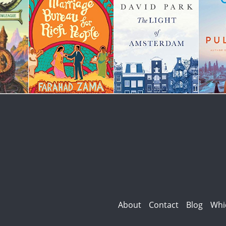
About
Contact
Blog
Whi