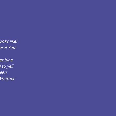
oks like!
here! You
sephine
to yell
been
 Whether