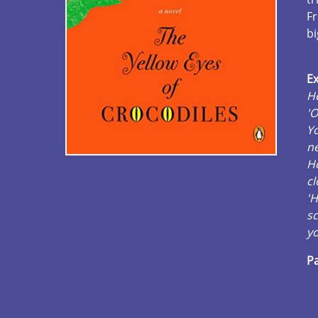
Fr
bi
Ex
He
'O
Yo
ne
H
cl
'H
sc
yo
Pa